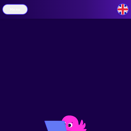
Menu
GB
/
legend
filters
route-planner
my-ev
discounts
feedback