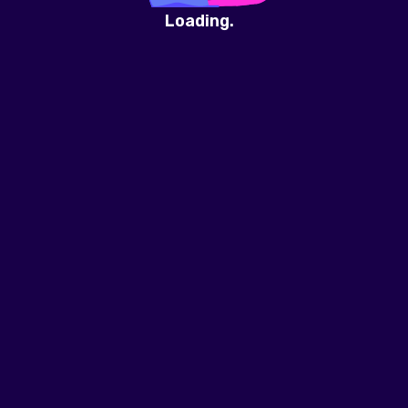
Loading