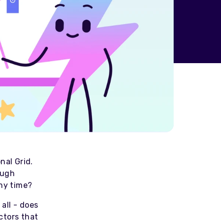
nal Grid.
ough
any time?
 all - does
ctors that