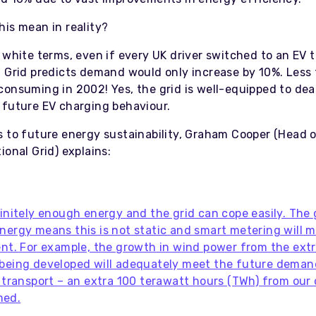
his mean in reality?
 white terms, even if every UK driver switched to an EV 
l Grid predicts demand would only increase by 10%. Less
consuming in 2002! Yes, the grid is well-equipped to dea
 future EV charging behaviour.
s to future energy sustainability, Graham Cooper (Head 
ional Grid) explains:
finitely enough energy and the grid can cope easily. The
nergy means this is not static and smart metering will m
ent. For example, the growth in wind power from the ext
being developed will adequately meet the future deman
g transport – an extra 100 terawatt hours (TWh) from our
med.