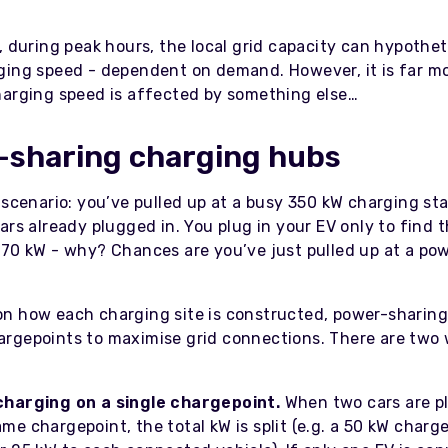
, during peak hours, the local grid capacity can hypothet
ging speed - dependent on demand. However, it is far mor
harging speed is affected by something else…
-sharing charging hubs
 scenario: you’ve pulled up at a busy 350 kW charging st
ars already plugged in. You plug in your EV only to find 
 70 kW - why? Chances are you’ve just pulled up at a po
n how each charging site is constructed, power-sharing
rgepoints to maximise grid connections. There are two 
:
charging on a single chargepoint.
When two cars are p
me chargepoint, the total kW is split (e.g. a 50 kW charge