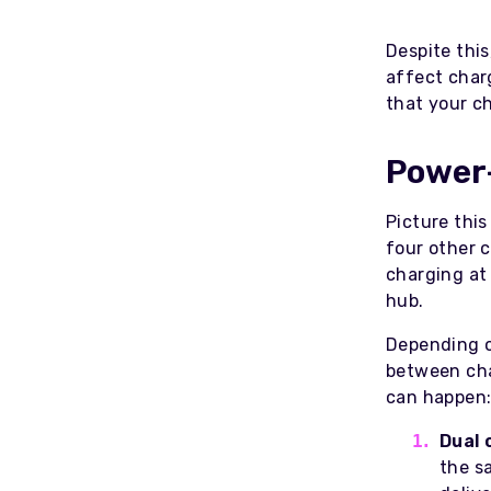
Despite this
affect char
that your c
Power
Picture this
four other c
charging at
hub.
Depending o
between cha
can happen
Dual 
the sa