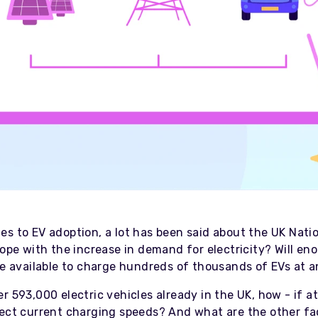
s to EV adoption, a lot has been said about the UK Natio
cope with the increase in demand for electricity? Will en
 be available to charge hundreds of thousands of EVs at 
r 593,000 electric vehicles already in the UK, how - if at
fect current charging speeds? And what are the other fa