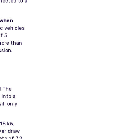
nnected to a
 when
c vehicles
f 5
 more than
ssion.
! The
 into a
ill only
18 kW,
ever draw
te of 7.2