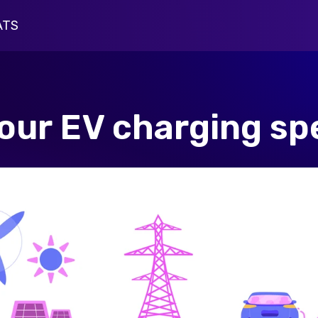
ATS
harging Insights
pus Driver Survey
your EV charging s