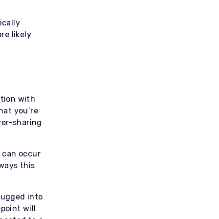
ically
e likely
ation with
that you’re
wer-sharing
 can occur
ways this
lugged into
point will