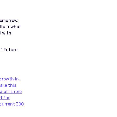
tomorrow,
 than what
l with
of Future
 growth in
ake this
ra offshore
d for
 current 300