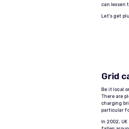
can lessen 
Let’s get p
Grid c
Be it local 
There are p
charging bri
particular f
In 2002, UK
fallen arou