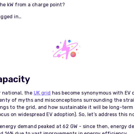
the kW from a charge point?
lugged in…
apacity
or national, the
UK grid
has become synonymous with EV c
lenty of myths and misconceptions surrounding the stra
ngs to the grid, and how sustainable it will be long-term
ocus on widespread EV adoption). So, let’s address this 
 energy demand peaked at 62 GW - since then, energy 
nd 16% due to vast improvements in energy efficiency.