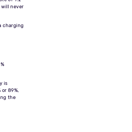
will never
a charging
4%
y is
 or 89%,
ing the