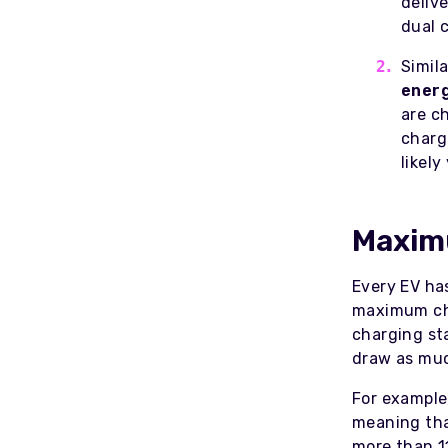
deliv
dual 
Simila
energ
are c
charg
likel
Maximu
Every EV ha
maximum cha
charging sta
draw as muc
For example
meaning tha
more than 1