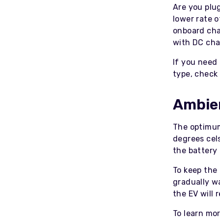
Are you plu
lower rate 
onboard cha
with DC cha
If you need
type, check
Ambie
The optimum
degrees cels
the battery
To keep the
gradually wa
the EV will
To learn mo