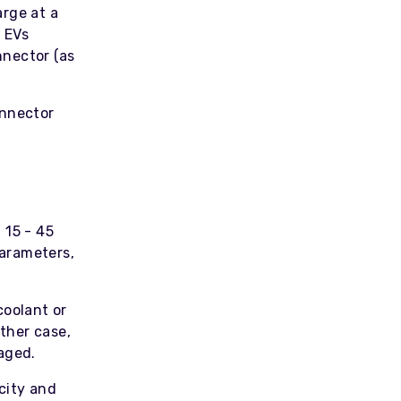
arge at a
 EVs
nnector (as
onnector
 15 - 45
parameters,
coolant or
ither case,
aged.
city and