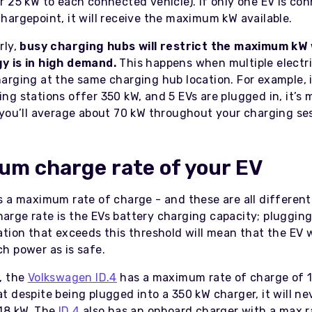
er 25 kW to each connected vehicle). If only one EV is co
chargepoint, it will receive the maximum kW available.
rly,
busy charging hubs will restrict the maximum kW
y is in high demand.
This happens when multiple electri
harging at the same charging hub location. For example, i
ing stations offer 350 kW, and 5 EVs are plugged in, it’s
y you’ll average about 70 kW throughout your charging se
m charge rate of your EV
s a maximum rate of charge - and these are all different
rge rate is the EVs battery charging capacity; plugging
tion that exceeds this threshold will mean that the EV w
h power as is safe.
, the
Volkswagen ID.4
has a maximum rate of charge of 1
t despite being plugged into a 350 kW charger, it will n
18 kW. The
ID.4
also has an onboard charger with a max ra