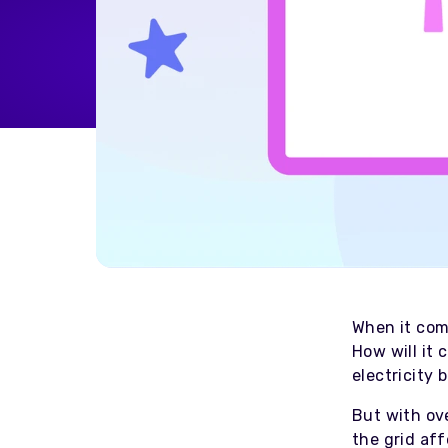
Home Energy
Reimbursement
Automatically reimburse your
drivers charging at home
through your business
Salary Sacrifice
Save up to 40% on public
charging costs for your business
with salary sacrifice from
Octopus
When it come
How will it 
electricity
But with ove
the grid af