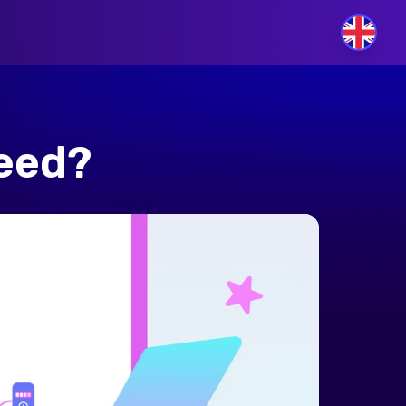
GB
peed?