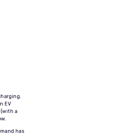
harging.
in EV
 (with a
now.
demand has