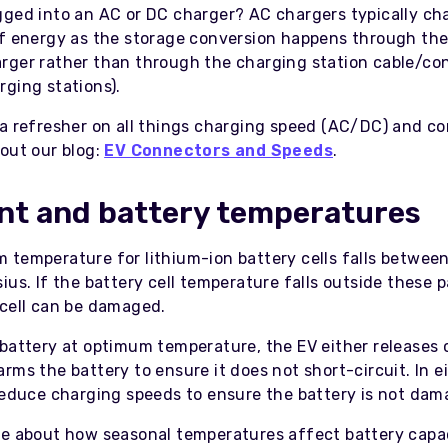
gged into an AC or DC charger? AC chargers typically ch
of energy as the storage conversion happens through the
rger rather than through the charging station cable/co
rging stations).
 a refresher on all things charging speed (AC/DC) and c
 out our blog:
EV Connectors and Speeds
.
nt and battery temperatures
 temperature for lithium-ion battery cells falls between
ius. If the battery cell temperature falls outside these 
 cell can be damaged.
 battery at optimum temperature, the EV either releases 
rms the battery to ensure it does not short-circuit. In e
 reduce charging speeds to ensure the battery is not dam
re about how seasonal temperatures affect battery capa