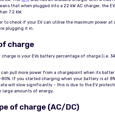
eans that when plugged into a 22 kW AC charger, the EV 
han 7.2 kW.
r to check if your EV can utilise the maximum power at 
re plugging it in.
of charge
 charge is your EVs battery percentage of charge (i.e. 3
s can pull more power from a chargepoint when its batter
80%. If you started charging when your battery is at 8%
ate will slow significantly - this is due to the EV protect
m large amounts of energy.
pe of charge (AC/DC)