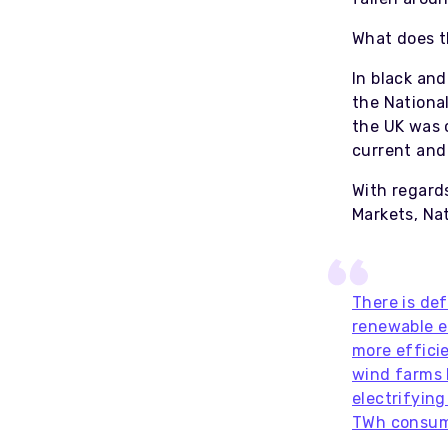
What does t
In black and
the Nationa
the UK was 
current and
With regard
Markets, Nat
There is de
renewable e
more effici
wind farms 
electrifyin
TWh consu