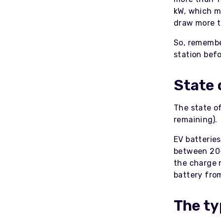
kW, which m
draw more t
So, remembe
station befo
State 
The state of
remaining).
EV batterie
between 20-
the charge r
battery fro
The ty