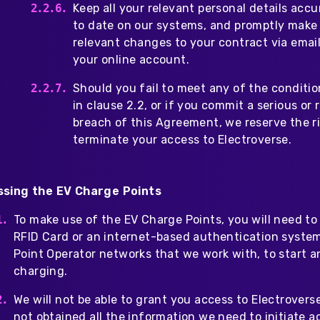
Keep all your relevant personal details acc
to date on our systems, and promptly make
relevant changes to your contract via email
your online account.
Should you fail to meet any of the conditio
in clause 2.2, or if you commit a serious or
breach of this Agreement, we reserve the r
terminate your access to Electroverse.
sing the EV Charge Points
To make use of the EV Charge Points, you will need to
RFID Card or an internet-based authentication syste
Point Operator networks that we work with, to start a
charging.
We will not be able to grant you access to Electrovers
not obtained all the information we need to initiate a