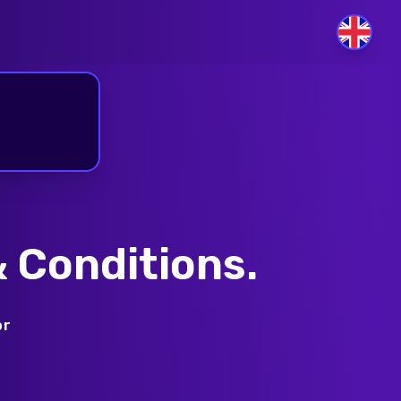
GB
 Conditions.
or