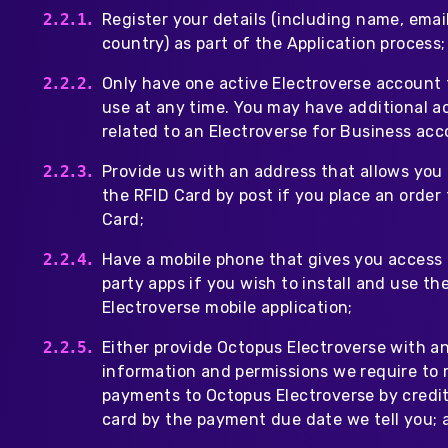
Register your details (including name, emai
country) as part of the Application process;
Only have one active Electroverse account 
use at any time. You may have additional 
related to an Electroverse for Business acc
Provide us with an address that allows you 
the RFID Card by post if you place an order 
Card;
Have a mobile phone that gives you access 
party apps if you wish to install and use th
Electroverse mobile application;
Either provide Octopus Electroverse with a
information and permissions we require to
payments to Octopus Electroverse by credit
card by the payment due date we tell you; 