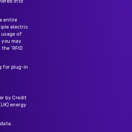
tered into
e entire
ple electric
 usage of
at you may
 the ‘RFID
 for plug-in
er by Credit
 (UK) energy
data.