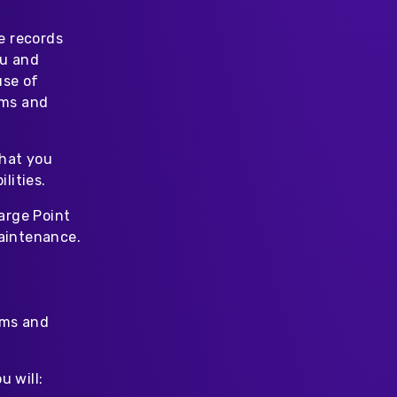
e records
ou and
use of
rms and
that you
lities.
arge Point
maintenance.
rms and
u will: