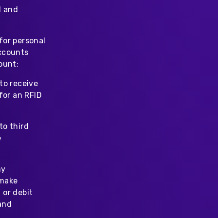
l and
for personal
accounts
ount;
to receive
for an RFID
to third
e
ny
 make
 or debit
and