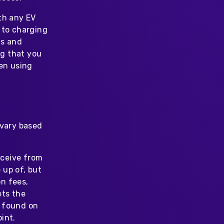
th any EV
 to charging
ms and
g that you
hen using
 vary based
eceive from
 up of, but
n fees,
ets the
e found on
int.