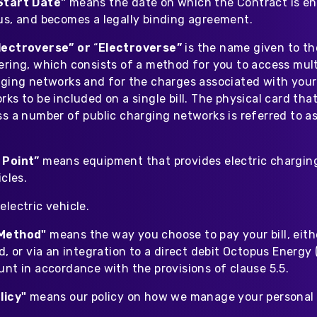
Start Date"
means the date on which the Contract is en
us, and becomes a legally binding agreement.
lectroverse” or
“
Electroverse”
is the name given to th
ring, which consists of a method for you to access multi
rging networks and for the charges associated with your
ks to be included on a single bill. The physical card th
s a number of public charging networks is referred to as
 Point”
means equipment that provides electric charging
icles.
lectric vehicle.
Method"
means the way you choose to pay your bill, eith
d, or via an integration to a direct debit Octopus Energy
unt in accordance with the provisions of clause 5.5.
licy"
means our policy on how we manage your personal 