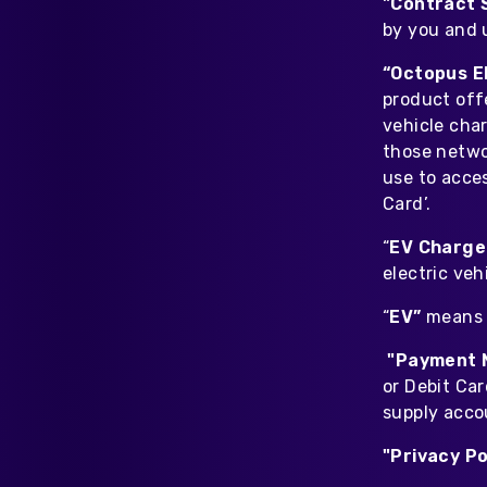
"Contract 
by you and 
“Octopus E
product offe
vehicle cha
those networ
use to acces
Card’.
“
EV Charge
electric veh
“
EV”
means e
"Payment 
or Debit Car
supply acco
"Privacy Po