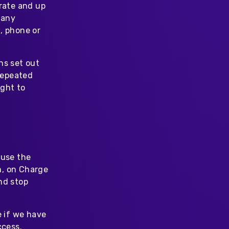
urate and up
 any
, phone or
ns set out
 repeated
ight to
 use the
m, on Charge
nd stop
e if we have
ccess.