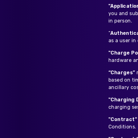
Home Energy
"Applicati
Reimbursement
you and sub
Automatically reimburse your
in person.
drivers charging at home
through your business
“
Authentic
as a user in
Salary Sacrifice
Save up to 40% on public
"Charge Po
charging costs for your business
hardware an
with salary sacrifice from
Octopus
“Charges”
based on ti
ancillary co
"Charging 
charging ses
"Contract
Conditions.