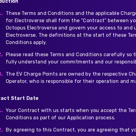
duction
These Terms and Conditions and the applicable Charg
for Electroverse shall form the “Contract” between y
Octopus Electroverse and govern your access to and 
Electroverse. The definitions at the start of these Te
Conditions apply.
Please read these Terms and Conditions carefully so 
fully understand your commitments and our responsibi
The EV Charge Points are owned by the respective Ch
Operator, who is responsible for their operation and 
act Start Date
Your Contract with us starts when you accept the Te
Conditions as part of our Application process.
By agreeing to this Contract, you are agreeing that yo