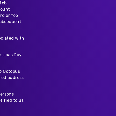
 fob
count
rd or fob
 subsequent
ociated with
istmas Day,
to Octopus
ered address
persons
tified to us