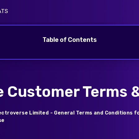
ATS
harging Insights
pus Driver Survey
Table of Contents
e Customer Terms &
ectroverse Limited - General Terms and Conditions f
se