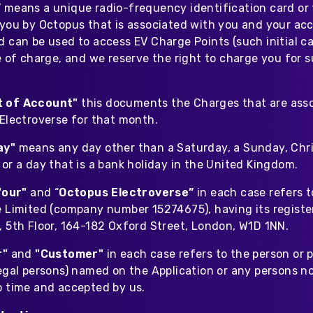
”
means a unique radio-frequency identification card or
 you by Octopus that is associated with you and your ac
 can be used to access EV Charge Points (such initial ca
ee of charge, and we reserve the right to charge you for
t of Account"
this documents the Charges that are ass
 Electroverse for that month.
ay"
means any day other than a Saturday, a Sunday, Chr
or a day that is a bank holiday in the United Kingdom.
"our"
and “
Octopus Electroverse”
in each case refers 
e Limited (company number 15274675), having its regist
, 5th Floor, 164-182 Oxford Street, London, W1D 1NN.
r"
and
"Customer"
in each case refers to the person or 
egal persons) named on the Application or any persons no
o time and accepted by us.