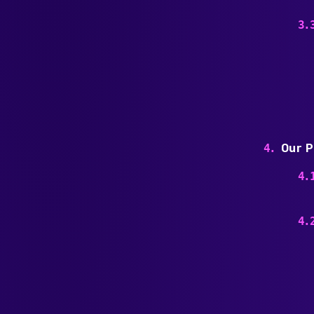
Our P