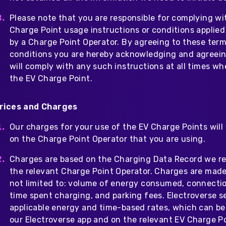
Please note that you are responsible for complying wi
Charge Point usage instructions or conditions applied
by a Charge Point Operator. By agreeing to these ter
conditions you are hereby acknowledging and agreein
will comply with any such instructions at all times w
the EV Charge Point.
rices and Charges
Our charges for your use of the EV Charge Points will
on the Charge Point Operator that you are using.
Charges are based on the Charging Data Record we r
the relevant Charge Point Operator. Charges are made
not limited to: volume of energy consumed, connectio
time spent charging, and parking fees. Electroverse s
applicable energy and time-based rates, which can b
our Electroverse app and on the relevant EV Charge Po