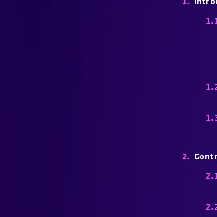
Intro
Contr