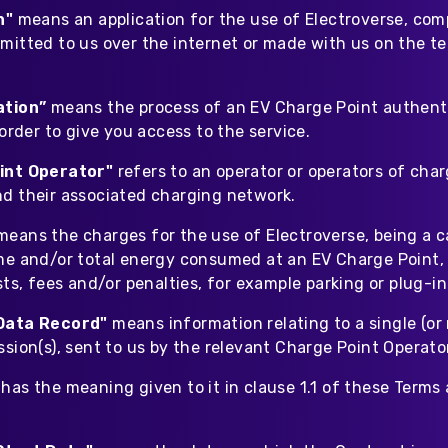
on"
means
an application for the use of Electroverse, com
mitted to us over the internet or made with us on the t
ation”
means
the process of an EV Charge Point authent
 order to give you access to the service.
int Operator"
refers to an operator or operators of cha
d their associated charging network.
means the charges for the use of Electroverse, being a c
me and/or total energy consumed at an EV Charge Point,
sts, fees and/or penalties, for example parking or plug-in
Data Record"
means
information relating to a single (or 
sion(s), sent to us by the relevant Charge Point Operato
"
has the meaning given to it in clause 1.1 of these Terms