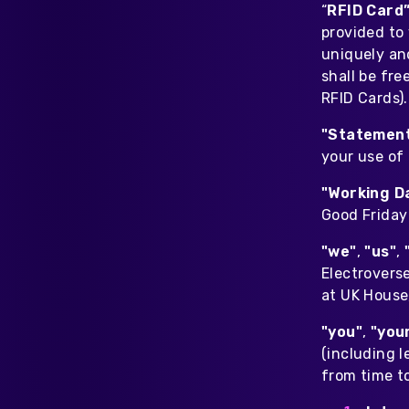
“
RFID Card
provided to
uniquely and
shall be fr
RFID Cards).
"Statemen
your use of
"Working D
Good Friday 
"we"
,
"us"
,
Electrovers
at UK House
"you"
,
"you
(including l
from time t