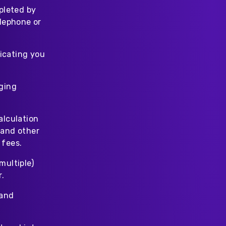
pleted by
elephone or
icating you
rging
alculation
 and other
 fees.
multiple)
r.
 and