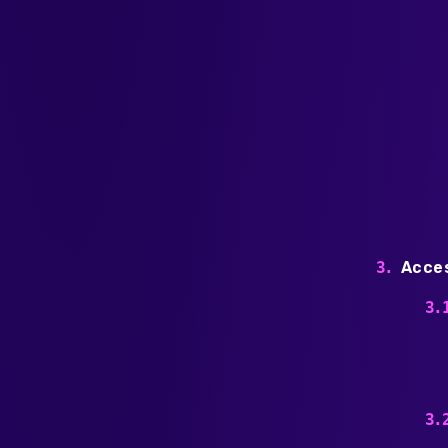
Acces