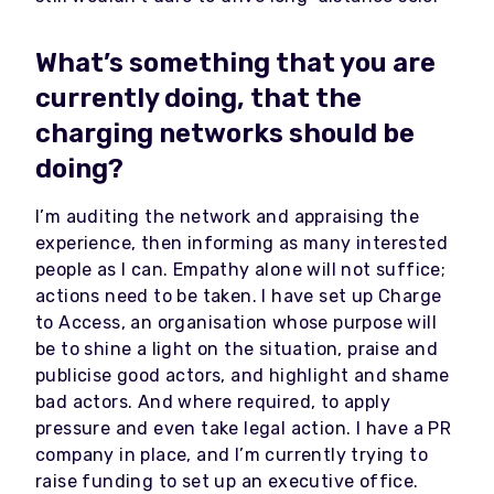
What’s something that you are
currently doing, that the
charging networks should be
doing?
I’m auditing the network and appraising the
experience, then informing as many interested
people as I can. Empathy alone will not suffice;
actions need to be taken. I have set up Charge
to Access, an organisation whose purpose will
be to shine a light on the situation, praise and
publicise good actors, and highlight and shame
bad actors. And where required, to apply
pressure and even take legal action. I have a PR
company in place, and I’m currently trying to
raise funding to set up an executive office.