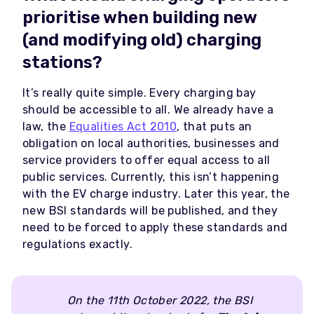
prioritise when building new
(and modifying old) charging
stations?
It’s really quite simple. Every charging bay
should be accessible to all. We already have a
law, the
Equalities Act 2010
, that puts an
obligation on local authorities, businesses and
service providers to offer equal access to all
public services. Currently, this isn’t happening
with the EV charge industry. Later this year, the
new BSI standards will be published, and they
need to be forced to apply these standards and
regulations exactly.
On the 11th October 2022, the BSI