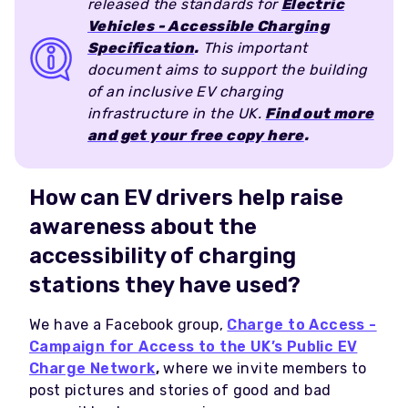
released the standards for
Electric
Vehicles - Accessible Charging
Specification
.
This important
document aims to support the building
of an inclusive EV charging
infrastructure in the UK.
Find out more
and get your free copy here
.
How can EV drivers help raise
awareness about the
accessibility of charging
stations they have used?
We have a Facebook group,
Charge to Access -
Campaign for Access to the UK’s Public EV
Charge Network
,
where we invite members to
post pictures and stories of good and bad