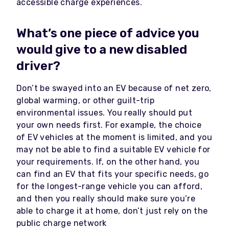
accessible charge experiences.
What’s one piece of advice you
would give to a new disabled
driver?
Don’t be swayed into an EV because of net zero,
global warming, or other guilt-trip
environmental issues. You really should put
your own needs first. For example, the choice
of EV vehicles at the moment is limited, and you
may not be able to find a suitable EV vehicle for
your requirements. If, on the other hand, you
can find an EV that fits your specific needs, go
for the longest-range vehicle you can afford,
and then you really should make sure you’re
able to charge it at home, don’t just rely on the
public charge network