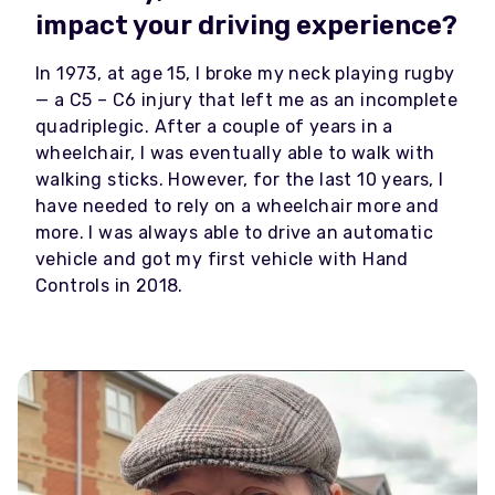
impact your driving experience?
In 1973, at age 15, I broke my neck playing rugby
— a C5 – C6 injury that left me as an incomplete
quadriplegic. After a couple of years in a
wheelchair, I was eventually able to walk with
walking sticks. However, for the last 10 years, I
have needed to rely on a wheelchair more and
more. I was always able to drive an automatic
vehicle and got my first vehicle with Hand
Controls in 2018.