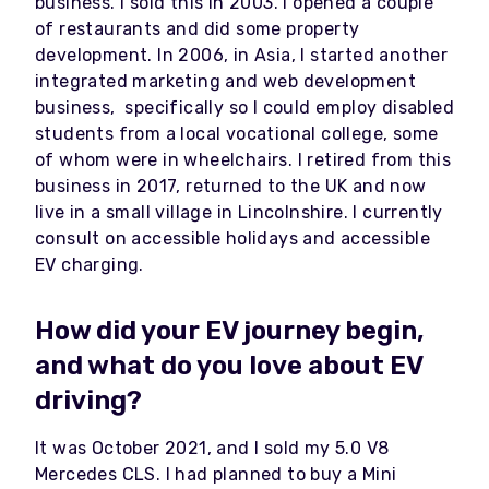
business. I sold this in 2003. I opened a couple
of restaurants and did some property
development. In 2006, in Asia, I started another
integrated marketing and web development
business, specifically so I could employ disabled
students from a local vocational college, some
of whom were in wheelchairs. I retired from this
business in 2017, returned to the UK and now
live in a small village in Lincolnshire. I currently
consult on accessible holidays and accessible
EV charging.
How did your EV journey begin,
and what do you love about EV
driving?
It was October 2021, and I sold my 5.0 V8
Mercedes CLS. I had planned to buy a Mini