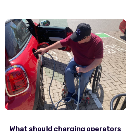
What should charging operators