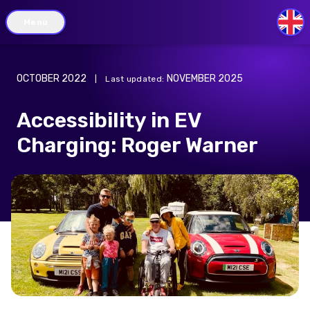
Menu
GB
OCTOBER 2022
NOVEMBER 2025
|
Last updated
:
Accessibility in EV
Charging: Roger Warner