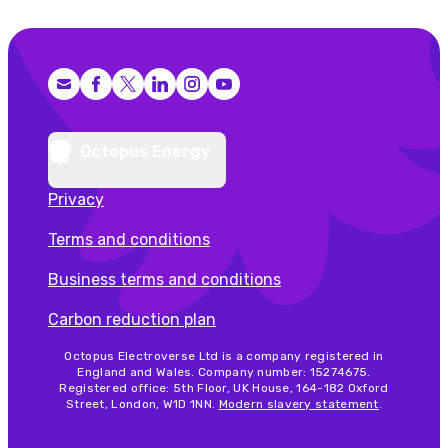
Facebook
X (Twitter)
LinkedIn
Instagram
YouTube
Octopus Energy
Privacy
Terms and conditions
Business terms and conditions
Carbon reduction plan
Octopus Electroverse Ltd is a company registered in
England and Wales. Company number: 15274675.
Registered office: 5th Floor, UK House, 164-182 Oxford
Street, London, W1D 1NN.
Modern slavery statement
.