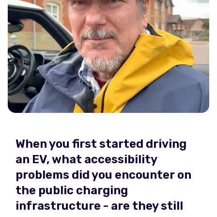
When you first started driving
an EV, what accessibility
problems did you encounter on
the public charging
infrastructure - are they still