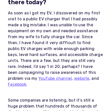
there today?
As soon as I got my EV, I discovered on my first
visit to a public EV charger that I had possibly
made a big mistake. I was unable to use the
equipment on my own and needed assistance
from my wife to fully charge the car. Since
then, I have found it very difficult to find
public EV charges with wide enough parking
bays, level hard surfaces, and accessible charge
units. There are a few, but they are still very
rare. Indeed, I’d say 1 in 20, perhaps? I have
been campaigning to raise awareness of this
problem via my
YouTube channel
,
website
, and
Facebook
.
Some companies are listening, but it’s still a
huge problem that hundreds of thousands of