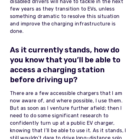
disabled drivers will have to tackle in the next
few years as they transition to EVs, unless
something dramatic to resolve this situation
and improve the charging infrastructure is
done.
As it currently stands, how do
you know that you’ll be able to
access a charging station
before driving up?
There are a few accessible chargers that I am
now aware of, and where possible, I use them.
But as soon as I venture further afield; then I
need to do some significant research to
confidently turn up at a public EV charger,
knowing that I’ll be able to use it. As it stands, I
still wouldn’t dare to drive long-distance solo.