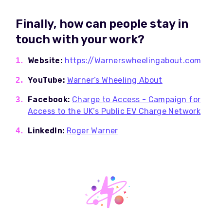
Finally, how can people stay in
touch with your work?
Website:
https://Warnerswheelingabout.com
YouTube:
Warner’s Wheeling About
Facebook:
Charge to Access - Campaign for
Access to the UK’s Public EV Charge Network
LinkedIn:
Roger Warner