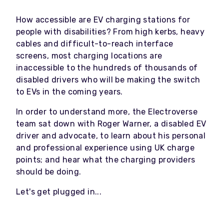
How accessible are EV charging stations for
people with disabilities? From high kerbs, heavy
cables and difficult-to-reach interface
screens, most charging locations are
inaccessible to the hundreds of thousands of
disabled drivers who will be making the switch
to EVs in the coming years.
In order to understand more, the Electroverse
team sat down with Roger Warner, a disabled EV
driver and advocate, to learn about his personal
and professional experience using UK charge
points; and hear what the charging providers
should be doing.
Let's get plugged in...