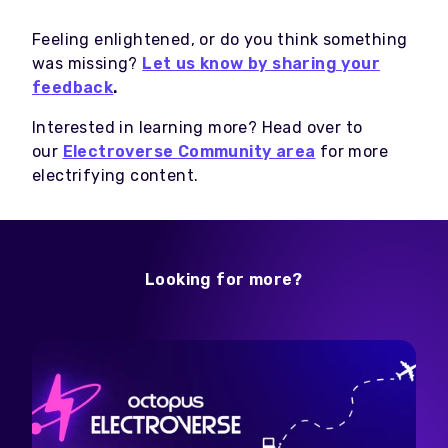
Feeling enlightened, or do you think something
was missing?
Let us know by sharing your
feedback
.
Interested in learning more? Head over to
our
Electroverse Community area
for more
electrifying content.
Looking for more?