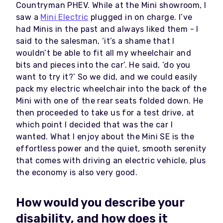
Countryman PHEV. While at the Mini showroom, I
saw a
Mini Electric
plugged in on charge. I’ve
had Minis in the past and always liked them - I
said to the salesman, ‘it’s a shame that I
wouldn’t be able to fit all my wheelchair and
bits and pieces into the car’. He said, ‘do you
want to try it?’ So we did, and we could easily
pack my electric wheelchair into the back of the
Mini with one of the rear seats folded down. He
then proceeded to take us for a test drive, at
which point I decided that was the car I
wanted. What I enjoy about the Mini SE is the
effortless power and the quiet, smooth serenity
that comes with driving an electric vehicle, plus
the economy is also very good.
How would you describe your
disability, and how does it