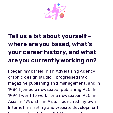
Tell us a bit about yourself -
where are you based, what’s
your career history, and what
are you currently working on?
I began my career in an Advertising Agency
graphic design studio. I progressed into
magazine publishing and management, and in
1984 I joined a newspaper publishing PLC. In
1994 I went to work for a newspaper, PLC, in
Asia. In 1996 still in Asia, I launched my own
Internet marketing and website development