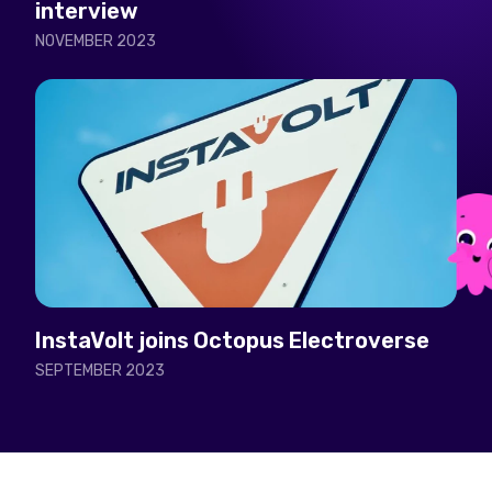
interview
NOVEMBER 2023
InstaVolt joins Octopus Electroverse
SEPTEMBER 2023