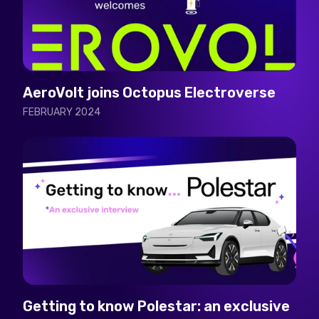
AeroVolt joins Octopus Electroverse
FEBRUARY 2024
Getting to know Polestar: an exclusive