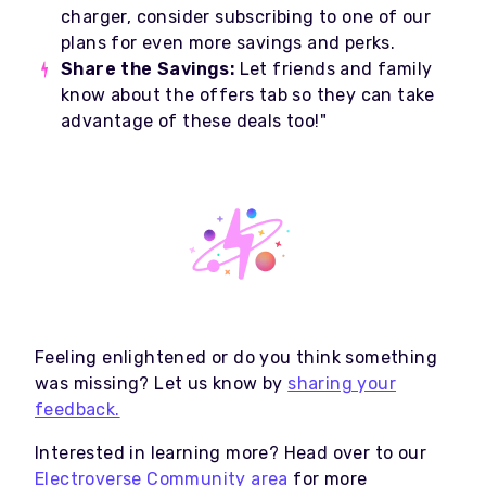
charger, consider subscribing to one of our
plans for even more savings and perks.
Share the Savings:
Let friends and family
know about the offers tab so they can take
advantage of these deals too!"
Feeling enlightened or do you think something
was missing? Let us know by
sharing your
feedback.
Interested in learning more? Head over to our
Electroverse Community area
for more