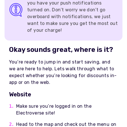
you have your push notifications
turned on. Don’t worry we don’t go
overboard with notifications, we just
want to make sure you get the most out
of your charge!
Okay sounds great, where is it?
You’re ready to jump in and start saving, and
we are here to help. Lets walk through what to
expect whether you’re looking for discounts in-
app or on the web.
Website
Make sure you’re logged in on the
Electroverse site!
Head to the map and check out the menu on