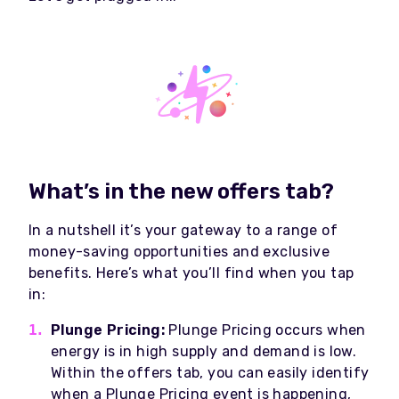
What’s in the new offers tab?
In a nutshell it’s
your gateway to a range of
money-saving opportunities and exclusive
benefits. Here’s what you’ll find when you tap
in:
Plunge Pricing:
Plunge Pricing occurs when
energy is in high supply and demand is low
.
Within the offers tab, you can easily identify
when a Plunge Pricing event is happening,