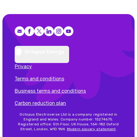
Facebook
X (Twitter)
LinkedIn
Instagram
YouTube
Octopus Energy
Privacy
Terms and conditions
Business terms and conditions
Carbon reduction plan
Octopus Electroverse Ltd is a company registered in
England and Wales. Company number: 15274675.
Registered office: 5th Floor, UK House, 164-182 Oxford
Street, London, W1D 1NN.
Modern slavery statement
.