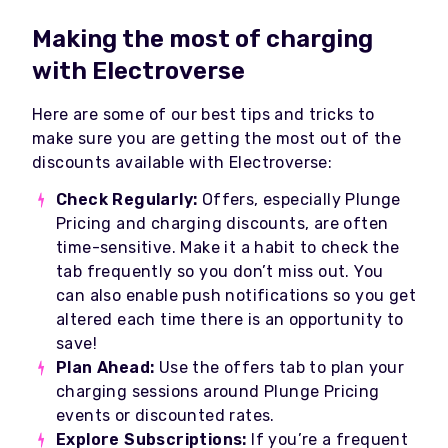
Making the most of charging
with Electroverse
Here are some of our best tips and tricks to
make sure you are getting the most out of the
discounts available with Electroverse:
Check Regularly:
Offers, especially Plunge
Pricing and charging discounts, are often
time-sensitive. Make it a habit to check the
tab frequently so you don’t miss out. You
can also enable push notifications so you get
altered each time there is an opportunity to
save!
Plan Ahead:
Use the offers tab to plan your
charging sessions around Plunge Pricing
events or discounted rates.
Explore Subscriptions:
If you’re a frequent