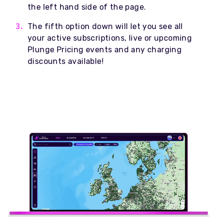
the left hand side of the page.
The fifth option down will let you see all
your active subscriptions, live or upcoming
Plunge Pricing events and any charging
discounts available!