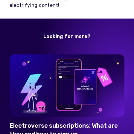
electrifying content!
Looking for more?
Electroverse subscriptions: What are