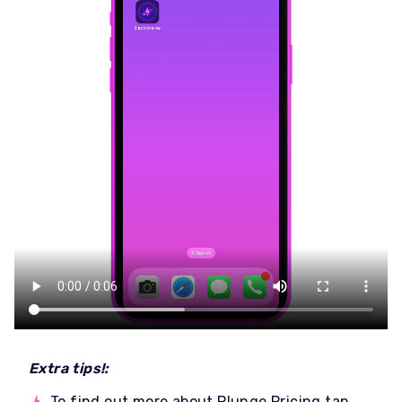
Extra tips!:
To find out more about Plunge Pricing tap