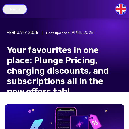
Menu
GB
FEBRUARY 2025
APRIL 2025
|
Last updated
:
Your favourites in one
place: Plunge Pricing,
charging discounts, and
subscriptions all in the
new offers tab!