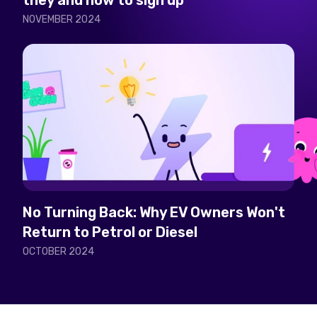
they and how to sign up
NOVEMBER 2024
No Turning Back: Why EV Owners Won't
Return to Petrol or Diesel
OCTOBER 2024