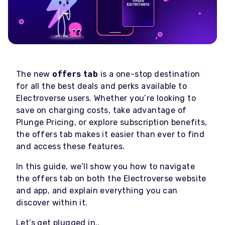
The new
offers tab
is a one-stop destination
for all the best deals and perks available to
Electroverse users. Whether you’re looking to
save on charging costs, take advantage of
Plunge Pricing, or explore subscription benefits,
the offers tab makes it easier than ever to find
and access these features.
In this guide, we’ll show you how to navigate
the offers tab on both the Electroverse website
and app, and explain everything you can
discover within it.
Let’s get plugged in..