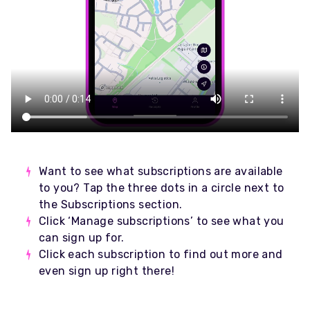
Want to see what subscriptions are available
to you? Tap the three dots in a circle next to
the Subscriptions section.
Click ‘Manage subscriptions’ to see what you
can sign up for.
Click each subscription to find out more and
even sign up right there!