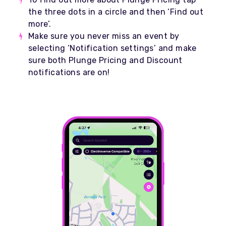
the three dots in a circle and then ‘Find out
more’.
Make sure you never miss an event by
selecting ‘Notification settings’ and make
sure both Plunge Pricing and Discount
notifications are on!