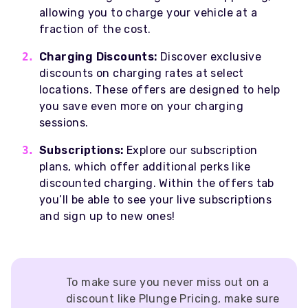
allowing you to charge your vehicle at a
fraction of the cost.
Charging Discounts:
Discover exclusive
discounts on charging rates at select
locations. These offers are designed to help
you save even more on your charging
sessions.
Subscriptions:
Explore our subscription
plans, which offer additional perks like
discounted charging. Within the offers tab
you’ll be able to see your live subscriptions
and sign up to new ones!
To make sure you never miss out on a
discount like Plunge Pricing, make sure