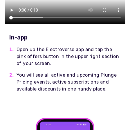
In-app
Open up the Electroverse app and tap the
pink offers button in the upper right section
of your screen.
You will see all active and upcoming Plunge
Pricing events, active subscriptions and
available discounts in one handy place.