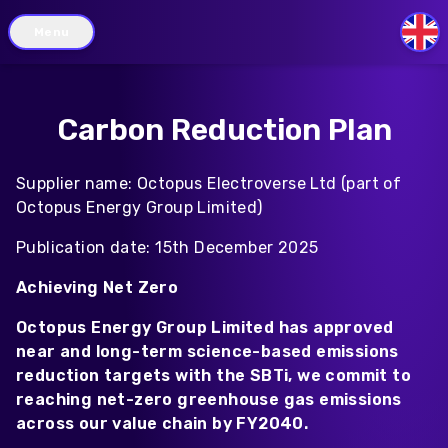
Menu
GB
Carbon Reduction Plan
Supplier name: Octopus Electroverse Ltd (part of
Octopus Energy Group Limited)
Publication date: 15th December 2025
Achieving Net Zero
Octopus Energy Group Limited has approved
near and long-term science-based emissions
reduction targets with the SBTi, we commit to
reaching net-zero greenhouse gas emissions
across our value chain by FY2040.