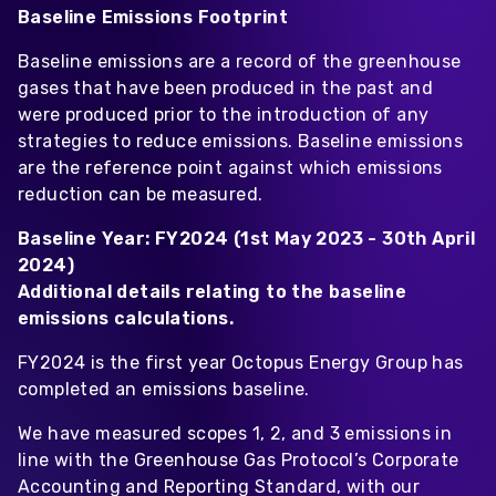
Baseline Emissions Footprint
Baseline emissions are a record of the greenhouse
gases that have been produced in the past and
were produced prior to the introduction of any
strategies to reduce emissions. Baseline emissions
are the reference point against which emissions
reduction can be measured.
Baseline Year: FY2024 (1st May 2023 - 30th April
2024)
Additional details relating to the baseline
emissions calculations.
FY2024 is the first year Octopus Energy Group has
completed an emissions baseline.
We have measured scopes 1, 2, and 3 emissions in
line with the Greenhouse Gas Protocol’s Corporate
Accounting and Reporting Standard, with our