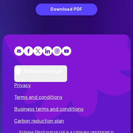
Download PDF
Facebook
X (Twitter)
LinkedIn
Instagram
YouTube
Octopus Energy
Privacy
Terms and conditions
Business terms and conditions
Carbon reduction plan
Octopus Electroverse Ltd is a company registered in