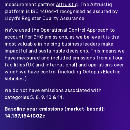
measurement partner
Altruistiq
. The Altruistiq
platform is ISO 14064-1 recognised as assured by
Lloyd's Register Quality Assurance.
We’ve used the Operational Control Approach to
account for GHG emissions, as we believe it is the
most valuable in helping business leaders make
impactful and sustainable decisions. This means we
have measured and included emissions from all our
facilities (UK and international) and operations over
which we have control (including Octopus Electric
Vehicles.)
We do not have emissions associated with
categories 5, 8, 9, 10 & 14.
Baseline year emissions (market-based):
14,187,154tCO2e