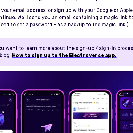
 your email address, or sign up with your Google or Appl
ntinue. We'll send you an email containing a magic link t
 need to set a password - as a backup to the magic link!)
ou want to learn more about the sign-up / sign-in proces
 blog:
How to sign up to the Electroverse app.