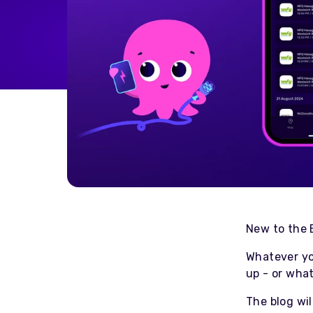
Home Energy
Reimbursement
Automatically reimburse your
drivers charging at home
through your business
Salary Sacrifice
Save up to 40% on public
charging costs for your business
with salary sacrifice from
Octopus
New to the 
Whatever yo
up - or what
The blog wil