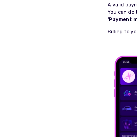
A valid pay
You can do 
‘Payment m
Billing to 