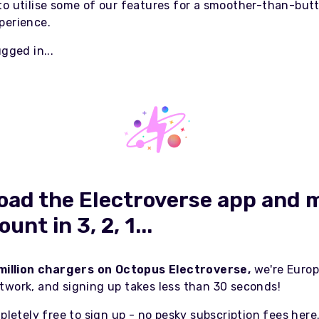
to utilise some of our features for a smoother-than-but
perience.
ugged in...
ad the Electroverse app and 
unt in 3, 2, 1...
 million chargers on Octopus Electroverse,
we're Europ
twork, and signing up takes less than 30 seconds!
mpletely free to sign up - no pesky subscription fees here