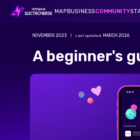
MAP
BUSINESS
COMMUNITY
ST
Public Charging
Blogs
EV C
Payments Card
FAQs
Octo
Blogs
EV Charging Insights
Public Charging
Fleet Card
NOVEMBER 2023
MARCH 2026
|
Last updated
:
Simple on road electric fleet
Home Charging
charging with UK's largest,
FAQs
Octopus Driver Survey
Salary Sacrifice Charging
A beginner's g
award-winning public charging
network
Payments Card
A complete payment solution:
making everyday spending easy
for your fleet
Fleet Card
The fleet fuel card to keep your
transitioning fleet moving
forward