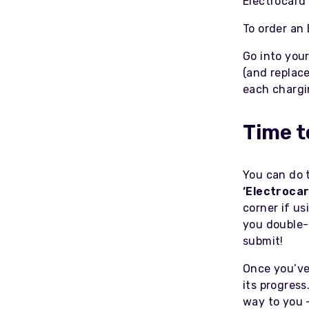
Electrocard
To order an 
Go into you
(and replac
each chargi
Time t
You can do t
‘Electrocar
corner if us
you double-
submit!
Once you’ve 
its progress
way to you -