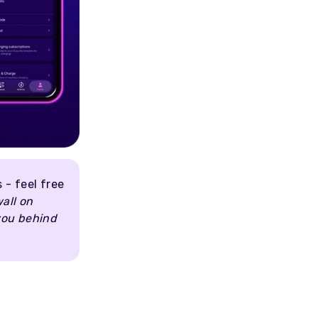
 - feel free
wall on
 you behind