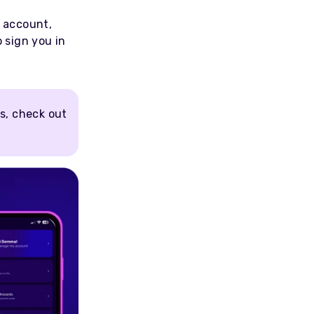
e account,
o sign you in
s, check out