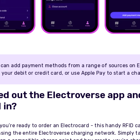
 can add payment methods from a range of sources on E
 your debit or credit card, or use Apple Pay to start a ch
d out the Electroverse app an
 in?
you’re ready to order an Electrocard - this handy RFID ca
ssing the entire Electroverse charging network. Simply t