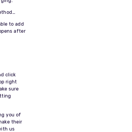
rging.
method…
able to add
ppens after
d click
op right
Make sure
tting
ing you of
make their
with us