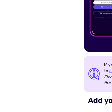
If y
to
e
Elec
the 
Add y