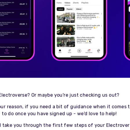
Electroverse? Or maybe you're just checking us out?
ur reason, if you need a bit of guidance when it comes t
 to do once you have signed up - we'd love to help!
l take you through the first few steps of your Electrove