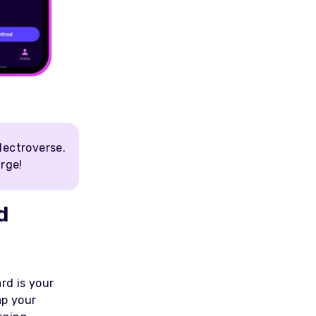
lectroverse.
arge!
d
rd is your
ap your