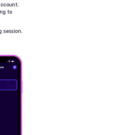
account.
ing to
g session.