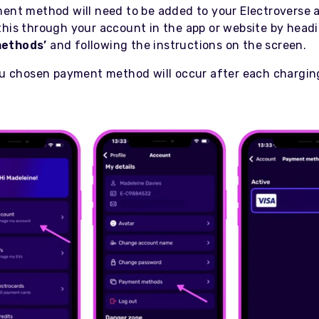
ment method will need to be added to your Electroverse 
this through your account in the app or website by head
ethods’
and following the instructions on the screen.
you chosen payment method will occur after each chargin