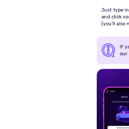
Just type in
and click co
(you'll also
If y
our