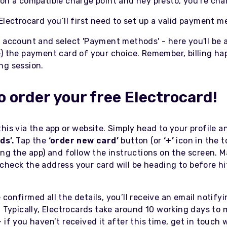
 on a compatible charge point and hey presto, you’re cha
Electrocard you’ll first need to set up a valid payment 
r account and select 'Payment methods' - here you'll be 
e) the payment card of your choice. Remember, billing ha
ng session.
o order your free Electrocard!
his via the app or website. Simply head to your profile an
ds’.
Tap the
‘order new card’
button (or
‘+’
icon in the t
ing the app) and follow the instructions on the screen. 
check the address your card will be heading to before hi
confirmed all the details, you’ll receive an email notify
. Typically, Electrocards take around 10 working days to 
 if you haven’t received it after this time, get in touch 