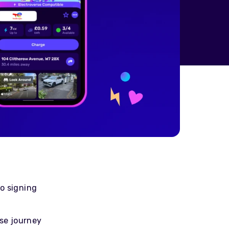
o signing
rse journey