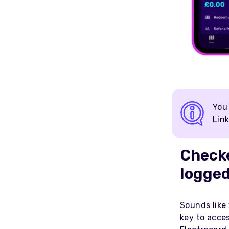
You
Link
Checke
logged
Sounds like 
key to acce