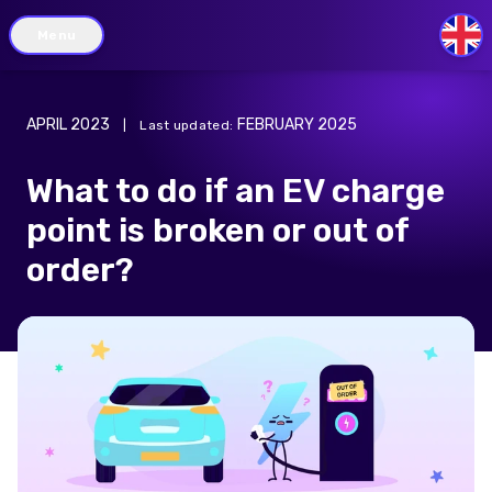
Menu
GB
APRIL 2023
FEBRUARY 2025
|
Last updated
:
What to do if an EV charge
point is broken or out of
order?