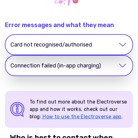
Error messages and what they mean
Card not recognised/authorised
Connection failed (in-app charging)
To find out more about the Electroverse
app and how it works, check out our
blog:
How to use the Electroverse app
.
Who is best to contact when