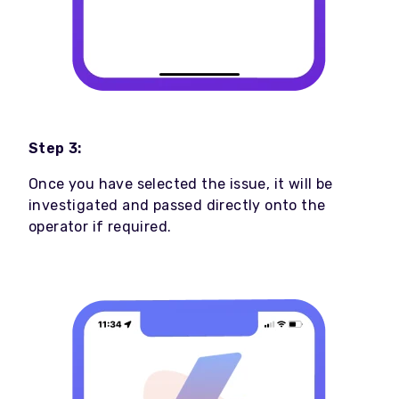
Step 3:
Once you have selected the issue, it will be
investigated and passed directly onto the
operator if required.