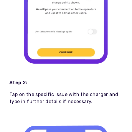
Step 2:
Tap on the specific issue with the charger and
type in further details if necessary.