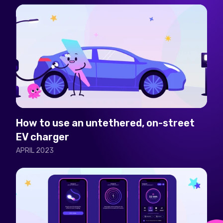
How to use an untethered, on-street
EV charger
APRIL 2023