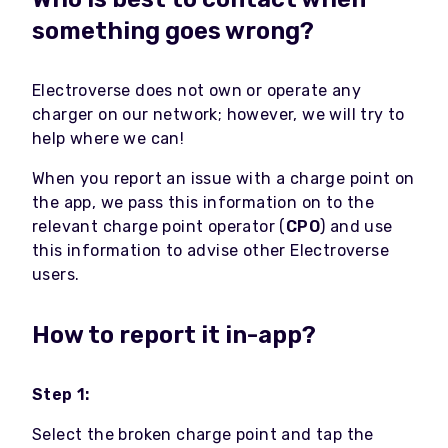
something goes wrong?
Electroverse does not own or operate any
charger on our network; however, we will try to
help where we can!
When you report an issue with a charge point on
the app, we pass this information on to the
relevant charge point operator (
CPO
) and use
this information to advise other Electroverse
users.
How to report it in-app?
Step 1:
Select the broken charge point and tap the