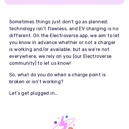
Sometimes things just don’t go as planned;
technology isn’t flawless, and EV charging is no
different. On the Electroverse app, we aim to let
you know in advance whether or not a charger
is working and/or available, but as we’re not
everywhere, we rely on you (our Electroverse
community) to let us know!
So, what do you do when a charge point is
broken or isn’t working?
Let’s get plugged in…