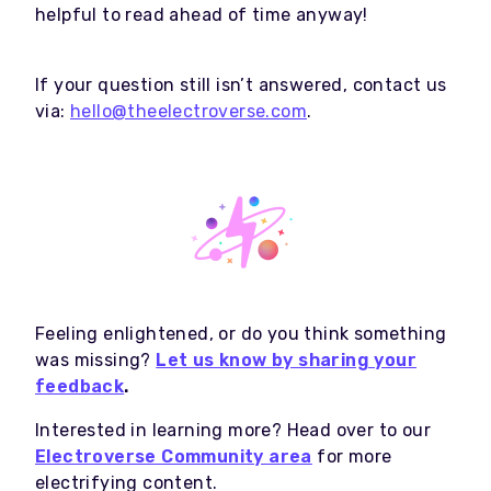
helpful to read ahead of time anyway!
If your question still isn’t answered, contact us
via:
hello@theelectroverse.com
.
Feeling enlightened, or do you think something
was missing?
Let us know by sharing your
feedback
.
Interested in learning more? Head over to our
Electroverse Community area
for more
electrifying content.