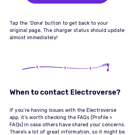
Tap the ‘Done’ button to get back to your
original page. The charger status should update
almost immediately!
When to contact Electroverse?
If you’re having issues with the Electroverse
app, it’s worth checking the FAQs (Profile >
FAQs) in case others have shared your concerns.
There’s a lot of great information, so it might be