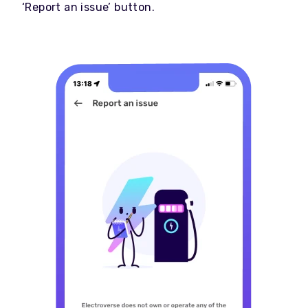
‘Report an issue’ button.