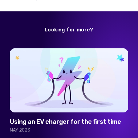
Looking for more?
Using an EV charger for the first time
MAY 2023