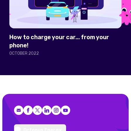
How to charge your car... from your
phone!
OCTOBER 2022
Facebook
X (Twitter)
LinkedIn
Instagram
YouTube
Octopus Energy