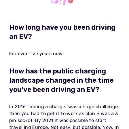
How long have you been driving
an EV?
For over five years now!
How has the public charging
landscape changed in the time
you've been driving an EV?
In 2016 finding a charger was a huge challenge,
then you had to get it to work as plan B was a 3
pin socket. By 2021 it was possible to start
travelling Europe. Not easy, but possible. Now, in