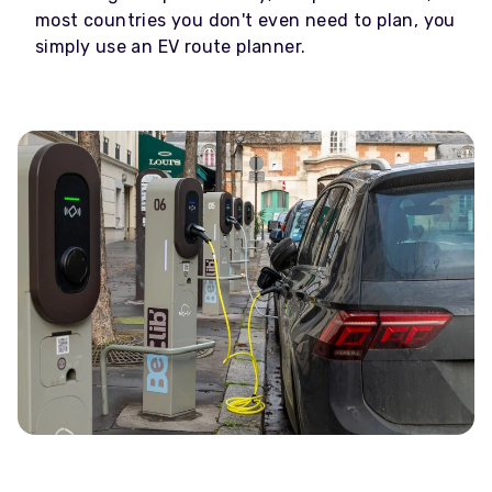
most countries you don't even need to plan, you
simply use an EV route planner.