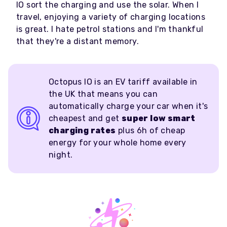
IO sort the charging and use the solar. When I
travel, enjoying a variety of charging locations
is great. I hate petrol stations and I'm thankful
that they're a distant memory.
Octopus IO is an EV tariff available in
the UK that means you can
automatically charge your car when it's
cheapest and get
super low smart
charging rates
plus 6h of cheap
energy for your whole home every
night.