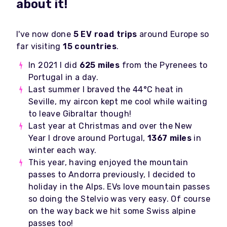
about it!
I've now done
5 EV road trips
around Europe so
far visiting
15 countries
.
In 2021 I did
625 miles
from the Pyrenees to
Portugal in a day.
Last summer I braved the 44
°C heat in
Seville, my aircon kept me cool while waiting
to leave Gibraltar though!
Last year at Christmas and over the New
Year I drove around Portugal,
1367 miles
in
winter each way.
This year, having enjoyed the mountain
passes to Andorra previously, I decided to
holiday in the Alps. EVs love mountain passes
so doing the Stelvio was very easy. Of course
on the way back we hit some Swiss alpine
passes too!