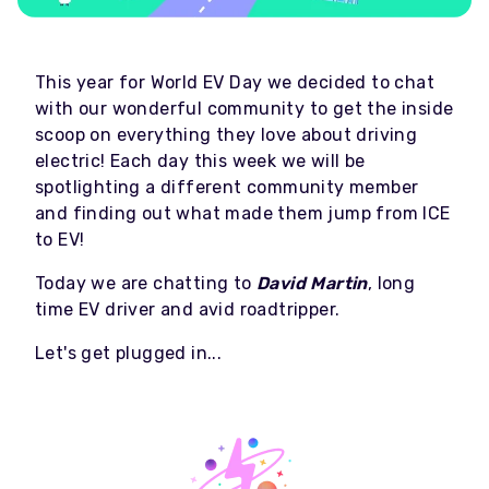
This year for World EV Day we decided to chat
with our wonderful community to get the inside
scoop on everything they love about driving
electric! Each day this week we will be
spotlighting a different community member
and finding out what made them jump from ICE
to EV!
Today we are chatting to
David Martin
, long
time EV driver and avid roadtripper.
Let's get plugged in...