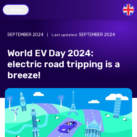
Menu
GB
SEPTEMBER 2024
SEPTEMBER 2024
|
Last updated
:
World EV Day 2024:
electric road tripping is a
breeze!