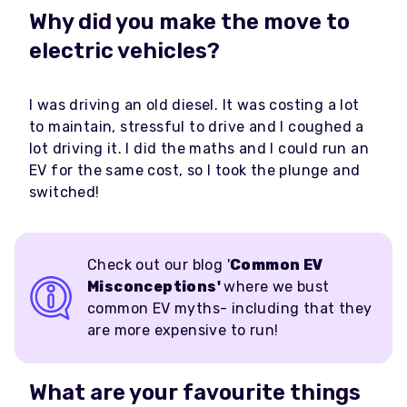
Why did you make the move to
electric vehicles?
I was driving an old diesel. It was costing a lot
to maintain, stressful to drive and I coughed a
lot driving it. I did the maths and I could run an
EV for the same cost, so I took the plunge and
switched!
Check out our blog '
Common EV
Misconceptions'
where we bust
common EV myths- including that they
are more expensive to run!
What are your favourite things