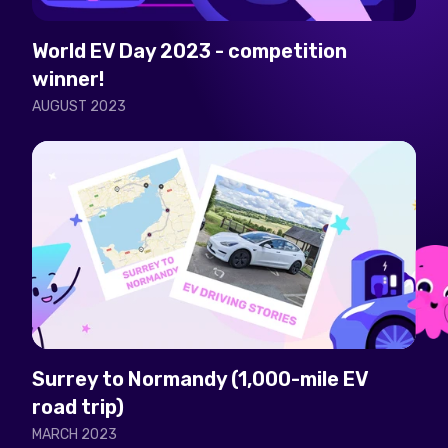
World EV Day 2023 - competition
winner!
AUGUST 2023
Surrey to Normandy (1,000-mile EV
road trip)
MARCH 2023