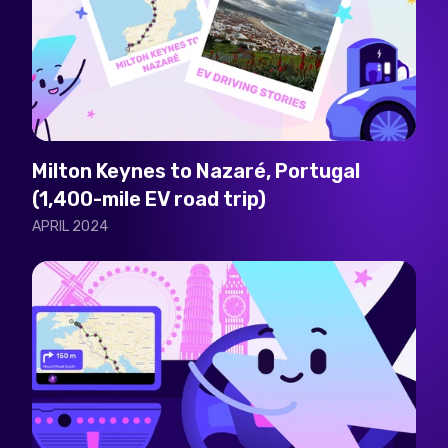
Milton Keynes to Nazaré, Portugal
(1,400-mile EV road trip)
APRIL 2024