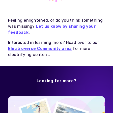
Feeling enlightened, or do you think something
was missing?
Let us know by sharing your
feedback
.
Interested in learning more? Head over to our
Electroverse Community area
for more
electrifying content.
Looking for more?