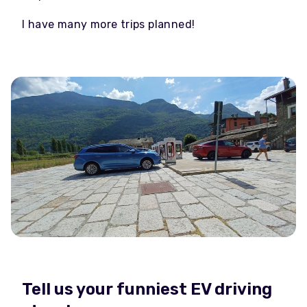
I have many more trips planned!
Tell us your funniest EV driving