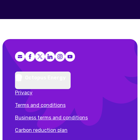
Facebook
X (Twitter)
LinkedIn
Instagram
YouTube
Octopus Energy
Privacy
Terms and conditions
Business terms and conditions
Carbon reduction plan