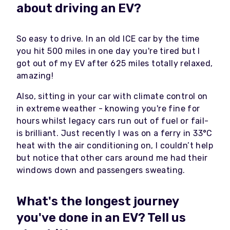
about driving an EV?
So easy to drive. In an old ICE car by the time
you hit 500 miles in one day you're tired but I
got out of my EV after 625 miles totally relaxed,
amazing!
Also, sitting in your car with climate control on
in extreme weather - knowing you're fine for
hours whilst legacy cars run out of fuel or fail-
is brilliant. Just recently I was on a ferry in
33°C
heat with the air conditioning on, I couldn’t help
but notice that other cars around me had their
windows down and passengers sweating.
What's the longest journey
you've done in an EV? Tell us