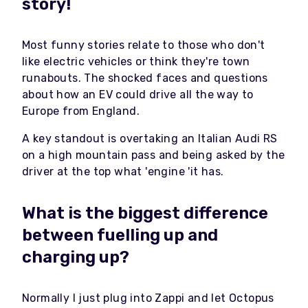
story!
Most funny stories relate to those who don't
like electric vehicles or think they're town
runabouts. The shocked faces and questions
about how an EV could drive all the way to
Europe from England.
A key standout is overtaking an Italian Audi RS
on a high mountain pass and being asked by the
driver at the top what 'engine 'it has.
What is the biggest difference
between fuelling up and
charging up?
Normally I just plug into Zappi and let Octopus