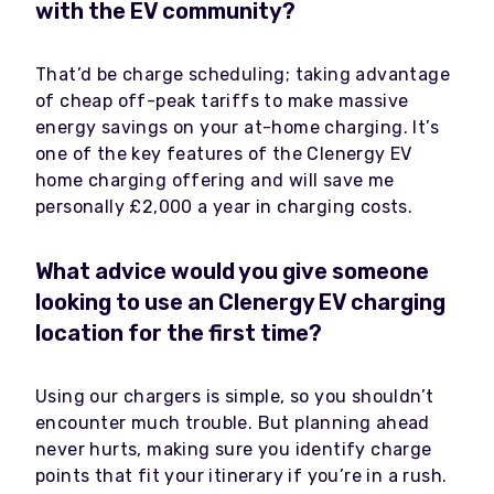
with the EV community?
That’d be charge scheduling; taking advantage
of cheap off-peak tariffs to make massive
energy savings on your at-home charging. It’s
one of the key features of the Clenergy EV
home charging offering and will save me
personally £2,000 a year in charging costs.
What advice would you give someone
looking to use an Clenergy EV charging
location for the first time?
Using our chargers is simple, so you shouldn’t
encounter much trouble. But planning ahead
never hurts, making sure you identify charge
points that fit your itinerary if you’re in a rush.