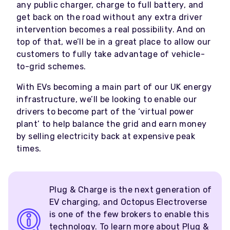
any public charger, charge to full battery, and
get back on the road without any extra driver
intervention becomes a real possibility. And on
top of that, we’ll be in a great place to allow our
customers to fully take advantage of vehicle-
to-grid schemes.
With EVs becoming a main part of our UK energy
infrastructure, we’ll be looking to enable our
drivers to become part of the ‘virtual power
plant’ to help balance the grid and earn money
by selling electricity back at expensive peak
times.
Plug & Charge is the next generation of
EV charging, and Octopus Electroverse
is one of the few brokers to enable this
technology.
To learn more about Plug &