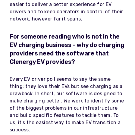
easier to deliver a better experience for EV
drivers and to keep operators in control of their
network, however far it spans.
For someone reading who is not in the
EV charging business - why do charging
providers need the software that
Clenergy EV provides?
Every EV driver poll seems to say the same
thing; they love their EVs but see charging as a
drawback. In short, our software is designed to
make charging better. We work to identify some
of the biggest problems in our infrastructure
and build specific features to tackle them. To
us, it’s the easiest way to make EV transition a
success.