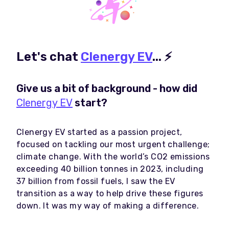
Let's chat
Clenergy EV
...
⚡
Give us a bit of background - how did
Clenergy EV
start?
Clenergy EV started as a passion project,
focused on tackling our most urgent challenge;
climate change. With the world’s CO2 emissions
exceeding 40 billion tonnes in 2023, including
37 billion from fossil fuels, I saw the EV
transition as a way to help drive these figures
down. It was my way of making a difference.