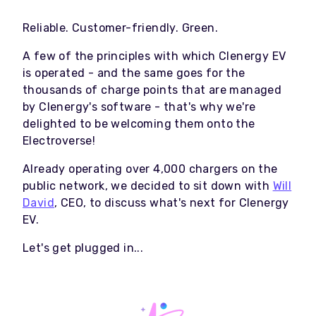
Reliable. Customer-friendly. Green.
A few of the principles with which Clenergy EV
is operated - and the same goes for the
thousands of charge points that are managed
by Clenergy's software - that's why we're
delighted to be welcoming them onto the
Electroverse!
Already operating over 4,000 chargers on the
public network, we decided to sit down with
Will
David
, CEO, to discuss what's next for Clenergy
EV.
Let's get plugged in...