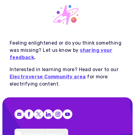
Feeling enlightened or do you think something
was missing? Let us know by
sharing your
feedback
.
Interested in learning more? Head over to our
Electroverse Community area
for more
electrifying content.
Facebook
X (Twitter)
LinkedIn
Instagram
YouTube
Octopus Energy