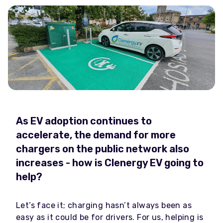
As EV adoption continues to
accelerate, the demand for more
chargers on the public network also
increases - how is Clenergy EV going to
help?
Let’s face it; charging hasn’t always been as
easy as it could be for drivers. For us, helping is