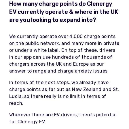
How many charge points do Clenergy
EV currently operate & where in the UK
are you looking to expand into?
We currently operate over 4,000 charge points
on the public network, and many more in private
or under a white label. On top of these, drivers
in our app can use hundreds of thousands of
chargers across the UK and Europe as our
answer to range and charge anxiety issues.
In terms of the next steps, we already have
charge points as far out as New Zealand and St.
Lucia, so there really is no limit in terms of
reach.
Wherever there are EV drivers, there’s potential
for Clenergy EV.