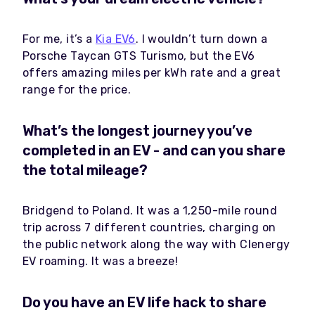
For me, it’s a
Kia EV6
. I wouldn’t turn down a
Porsche Taycan GTS Turismo, but the EV6
offers amazing miles per kWh rate and a great
range for the price.
What’s the longest journey you’ve
completed in an EV - and can you share
the total mileage?
Bridgend to Poland. It was a 1,250-mile round
trip across 7 different countries, charging on
the public network along the way with Clenergy
EV roaming. It was a breeze!
Do you have an EV life hack to share