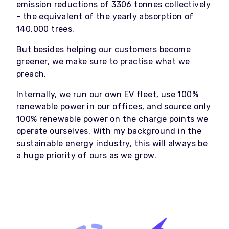
emission reductions of 3306 tonnes collectively
- the equivalent of the yearly absorption of
140,000 trees.
But besides helping our customers become
greener, we make sure to practise what we
preach.
Internally, we run our own EV fleet, use 100%
renewable power in our offices, and source only
100% renewable power on the charge points we
operate ourselves. With my background in the
sustainable energy industry, this will always be
a huge priority of ours as we grow.