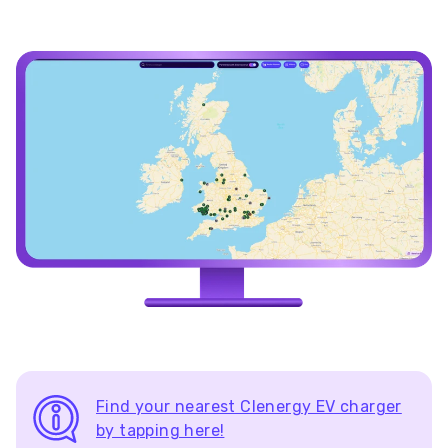
Find your nearest Clenergy EV charger
by tapping here!