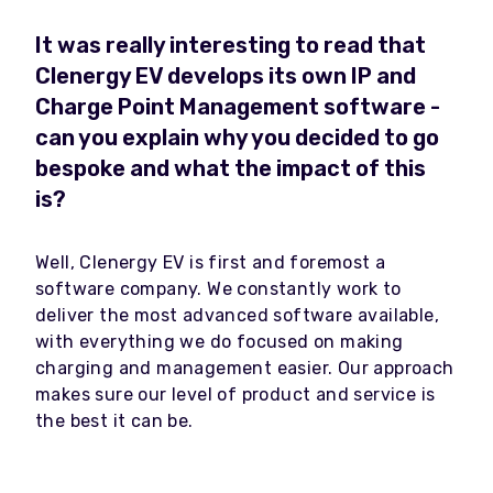
It was really interesting to read that
Clenergy EV develops its own IP and
Charge Point Management software -
can you explain why you decided to go
bespoke and what the impact of this
is?
Well, Clenergy EV is first and foremost a
software company. We constantly work to
deliver the most advanced software available,
with everything we do focused on making
charging and management easier. Our approach
makes sure our level of product and service is
the best it can be.