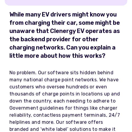
While many EV drivers might know you
from charging their car, some might be
unaware that Clenergy EV operates as
the backend provider for other
charging networks. Can you explain a
little more about how this works?
No problem. Our software sits hidden behind
many national charge point networks. We have
customers who oversee hundreds or even
thousands of charge points in locations up and
down the country, each needing to adhere to
Government guidelines for things like charger
reliability, contactless payment terminals, 24/7
helplines and more. Our software offers
branded and ‘white label’ solutions to make it