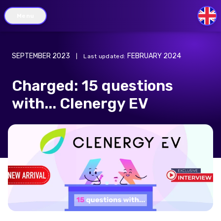
Menu
GB
SEPTEMBER 2023
FEBRUARY 2024
|
Last updated
:
Charged: 15 questions
with... Clenergy EV