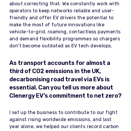
about correcting that. We constantly work with
operators to keep networks reliable and user-
friendly and offer EV drivers the potential to
make the most of future innovations like
vehicle-to-grid, roaming, contactless payments
and demand flexibility programmes so chargers
don’t become outdated as EV tech develops.
As transport accounts for almost a
third of CO2 emissions in the UK,
decarbonising road travel via EVs is
essential. Can you tell us more about
Clenergy EV’s commitment to net zero?
I set up the business to contribute to our fight
against rising worldwide emissions, and last
year alone, we helped our clients record carbon