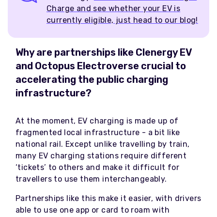
Charge and see whether your EV is
currently eligible, just head to our blog!
Why are partnerships like Clenergy EV
and Octopus Electroverse crucial to
accelerating the public charging
infrastructure?
At the moment, EV charging is made up of
fragmented local infrastructure - a bit like
national rail. Except unlike travelling by train,
many EV charging stations require different
‘tickets’ to others and make it difficult for
travellers to use them interchangeably.
Partnerships like this make it easier, with drivers
able to use one app or card to roam with