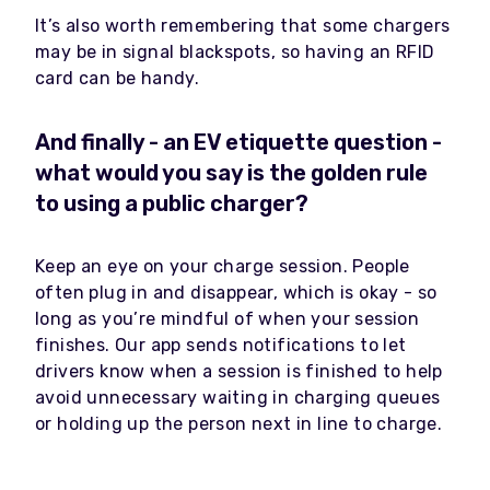
It’s also worth remembering that some chargers
may be in signal blackspots, so having an RFID
card can be handy.
And finally - an EV etiquette question -
what would you say is the golden rule
to using a public charger?
Keep an eye on your charge session. People
often plug in and disappear, which is okay - so
long as you’re mindful of when your session
finishes. Our app sends notifications to let
drivers know when a session is finished to help
avoid unnecessary waiting in charging queues
or holding up the person next in line to charge.