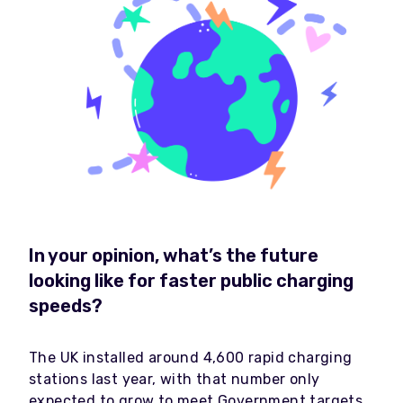
In your opinion, what’s the future
looking like for faster public charging
speeds?
The UK installed around 4,600 rapid charging
stations last year, with that number only
expected to grow to meet Government targets.