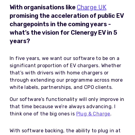
With organisations like
Charge UK
promising the acceleration of public EV
chargepoints in the coming years -
what’s the vision for Clenergy EV in 5
years?
In five years, we want our software to be on a
significant proportion of EV chargers. Whether
that’s with drivers with home chargers or
through extending our programme across more
white labels, partnerships, and CPO clients.
Our software’s functionality will only improve in
that time because we’re always advancing. I
think one of the big ones is
Plug & Charge
.
With software backing, the ability to plug in at