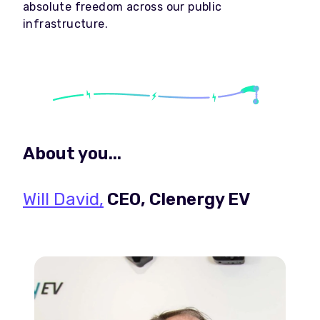
absolute freedom across our public
infrastructure.
About you...
Will David,
CEO, Clenergy EV