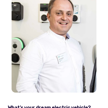
What’s your dream electric vehicle?