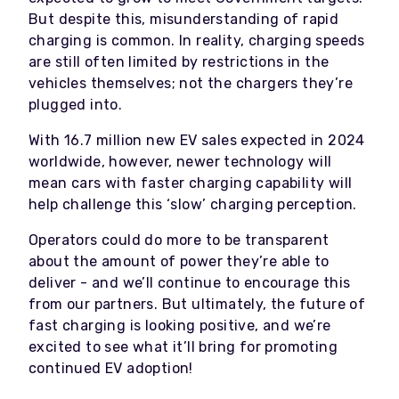
But despite this, misunderstanding of rapid
charging is common. In reality, charging speeds
are still often limited by restrictions in the
vehicles themselves; not the chargers they’re
plugged into.
With 16.7 million new EV sales expected in 2024
worldwide, however, newer technology will
mean cars with faster charging capability will
help challenge this ‘slow’ charging perception.
Operators could do more to be transparent
about the amount of power they’re able to
deliver - and we’ll continue to encourage this
from our partners. But ultimately, the future of
fast charging is looking positive, and we’re
excited to see what it’ll bring for promoting
continued EV adoption!