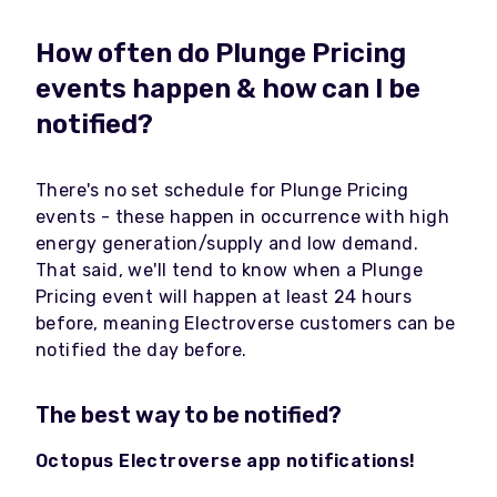
How often do Plunge Pricing
events happen & how can I be
notified?
There's no set schedule for Plunge Pricing
events - these happen in occurrence with high
energy generation/supply and low demand.
That said, we'll tend to know when a Plunge
Pricing event will happen at least 24 hours
before, meaning Electroverse customers can be
notified the day before.
The best way to be notified?
Octopus Electroverse app notifications!