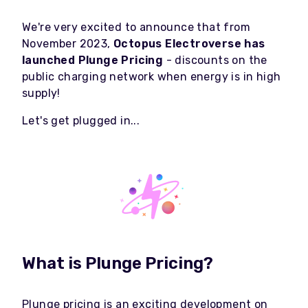
We're very excited to announce that from
November 2023,
Octopus Electroverse has
launched Plunge Pricing
- discounts on the
public charging network when energy is in high
supply!
Let's get plugged in...
What is Plunge Pricing?
Plunge pricing is an exciting development on