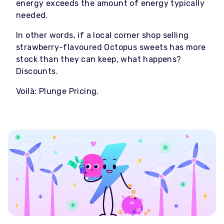
energy exceeds the amount of energy typically
needed.
In other words, if a local corner shop selling
strawberry-flavoured Octopus sweets has more
stock than they can keep, what happens?
Discounts.
Voilà: Plunge Pricing.