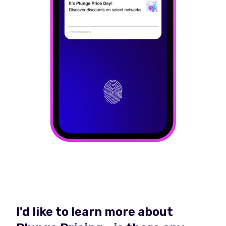
I'd like to learn more about