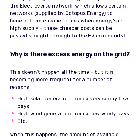
the Electroverse network, which allows certain
networks (supplied by Octopus Energy) to
benefit from cheaper prices when energy's in
high supply - these cheaper costs can be
passed straight through to the EV community!
Why is there excess energy on the grid?
This doesn't happen all the time - but it is
becoming more frequent for a number of
reasons:
High solar generation from a very sunny few
days
High wind generation from a few windy days
Etc.
When this happens, the amount of available