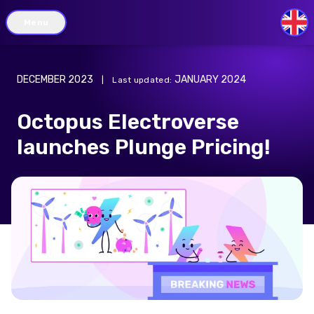
Menu
GB
DECEMBER 2023
JANUARY 2024
|
Last updated
:
Octopus Electroverse
launches Plunge Pricing!