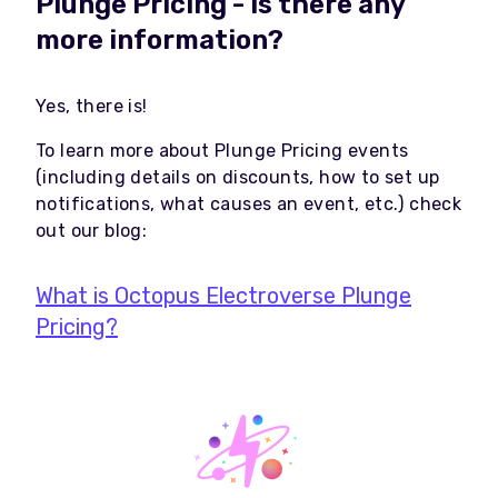
Plunge Pricing - is there any
more information?
Yes, there is!
To learn more about Plunge Pricing events
(including details on discounts, how to set up
notifications, what causes an event, etc.) check
out our blog:
What is Octopus Electroverse Plunge
Pricing?