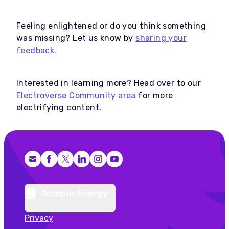
Feeling enlightened or do you think something
was missing? Let us know by
sharing your
feedback.
Interested in learning more? Head over to our
Electroverse Community area
for more
electrifying content.
Facebook
X (Twitter)
LinkedIn
Instagram
YouTube
Octopus Energy
Privacy