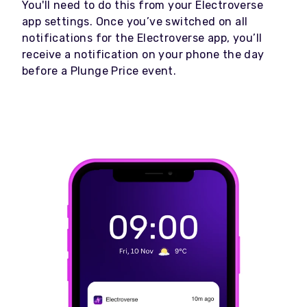
You'll need to do this from your Electroverse
app settings. Once you’ve switched on all
notifications for the Electroverse app, you’ll
receive a notification on your phone the day
before a Plunge Price event.