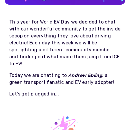
This year for World EV Day we decided to chat
with our wonderful community to get the inside
scoop on everything they love about driving
electric! Each day this week we will be
spotlighting a different community member
and finding out what made them jump from ICE
to EV!
Today we are chatting to
Andrew Ebling
, a
green transport fanatic and EV early adopter!
Let's get plugged in...