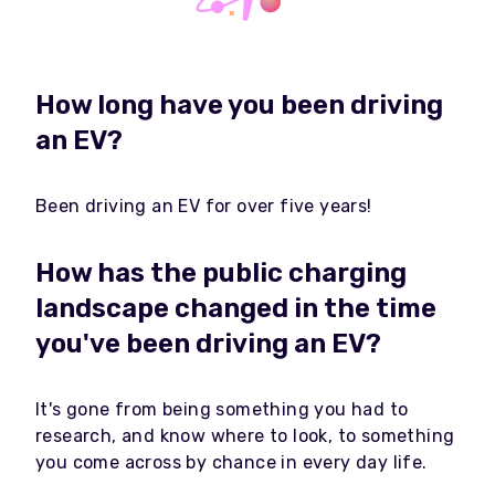
How long have you been driving
an EV?
Been driving an EV for over five years!
How has the public charging
landscape changed in the time
you've been driving an EV?
It's gone from being something you had to
research, and know where to look, to something
you come across by chance in every day life.