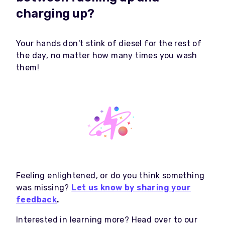
charging up?
Your hands don't stink of diesel for the rest of
the day, no matter how many times you wash
them!
Feeling enlightened, or do you think something
was missing?
Let us know by sharing your
feedback
.
Interested in learning more? Head over to our