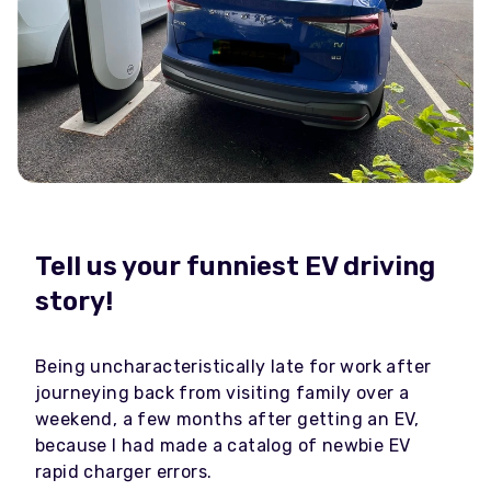
Tell us your funniest EV driving
story!
Being uncharacteristically late for work after
journeying back from visiting family over a
weekend, a few months after getting an EV,
because I had made a catalog of newbie EV
rapid charger errors.