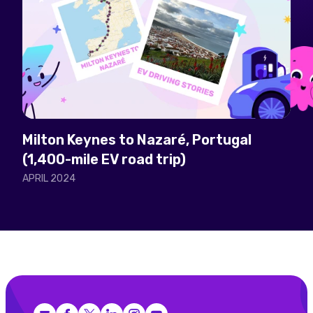
Milton Keynes to Nazaré, Portugal
(1,400-mile EV road trip)
APRIL 2024