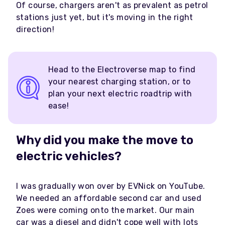
Of course, chargers aren't as prevalent as petrol
stations just yet, but it's moving in the right
direction!
Head to the Electroverse map to find
your nearest charging station, or to
plan your next electric roadtrip with
ease!
Why did you make the move to
electric vehicles?
I was gradually won over by EVNick on YouTube.
We needed an affordable second car and used
Zoes were coming onto the market. Our main
car was a diesel and didn't cope well with lots