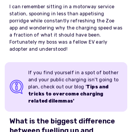
I can remember sitting in a motorway service
station, spooning in less than appetising
porridge while constantly refreshing the Zoe
app and wondering why the charging speed was
a fraction of what it should have been.
Fortunately my boss was a fellow EV early
adopter and understood!
If you find yourself in a spot of bother
and your public charging isn't going to
plan, check out our blog '
Tips and
tricks to overcome charging
related dilemmas'
What is the biggest difference
between fuelling up and