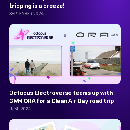
tripping is a breeze!
SEPTEMBER 2024
Octopus Electroverse teams up with
GWM ORA for a Clean Air Day road trip
JUNE 2024