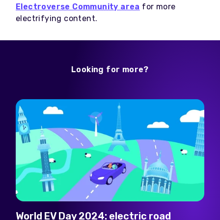
Electroverse Community area
for more
electrifying content.
Looking for more?
World EV Day 2024: electric road