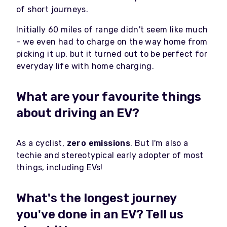
of short journeys.
Initially 60 miles of range didn't seem like much
- we even had to charge on the way home from
picking it up, but it turned out to be perfect for
everyday life with home charging.
What are your favourite things
about driving an EV?
As a cyclist,
zero emissions
. But I'm also a
techie and stereotypical early adopter of most
things, including EVs!
What's the longest journey
you've done in an EV? Tell us