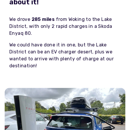
about it!
We drove
285 miles
from Woking to the Lake
District, with only 2 rapid charges in a Skoda
Enyaq 80.
We could have done it in one, but the Lake
District can be an EV charger desert, plus we
wanted to arrive with plenty of charge at our
destination!