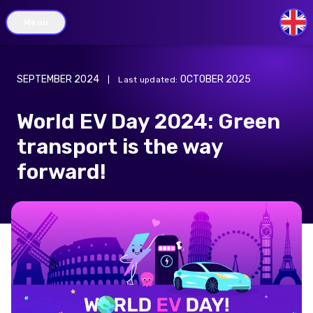
Menu
GB
SEPTEMBER 2024
OCTOBER 2025
|
Last updated
:
World EV Day 2024: Green
transport is the way
forward!