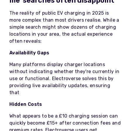
me' searches often disappoint
The reality of public EV charging in 2025 is
more complex than most drivers realise. While a
simple search might show dozens of charging
locations in your area, the actual experience
often reveals:
Availability Gaps
Many platforms display charger locations
without indicating whether they're currently in
use or functional. Electroverse solves this by
providing live availability updates, ensuring
that
Hidden Costs
What appears to be a £10 charging session can
quickly become £15+ after connection fees and
premium rates. Electroverse users get