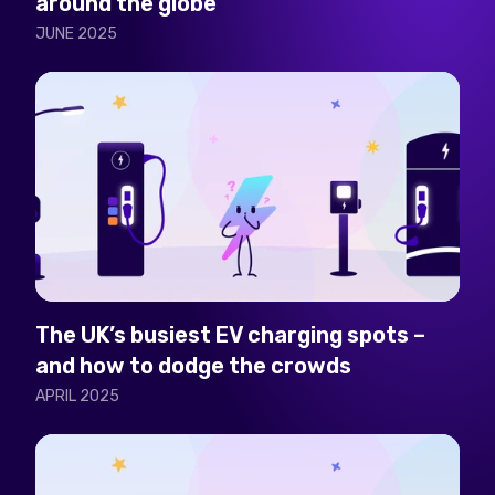
around the globe
JUNE 2025
The UK’s busiest EV charging spots –
and how to dodge the crowds
APRIL 2025