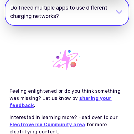
Do I need multiple apps to use different
charging networks?
Feeling enlightened or do you think something
was missing? Let us know by
sharing your
feedback
.
Interested in learning more? Head over to our
Electroverse Community area
for more
electrifying content.