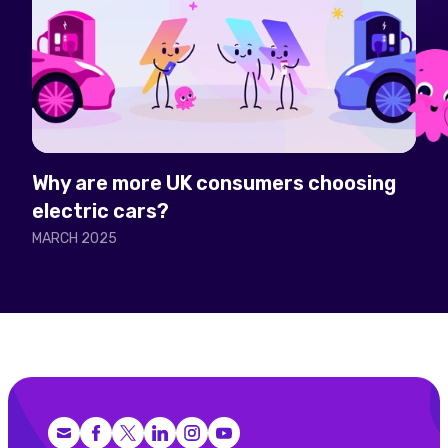
Why are more UK consumers choosing
electric cars?
MARCH 2025
Facebook
X (Twitter)
LinkedIn
Instagram
YouTube