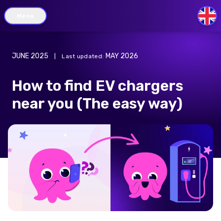
Menu
GB
JUNE 2025
MAY 2026
|
Last updated
:
How to find EV chargers
near you (The easy way)