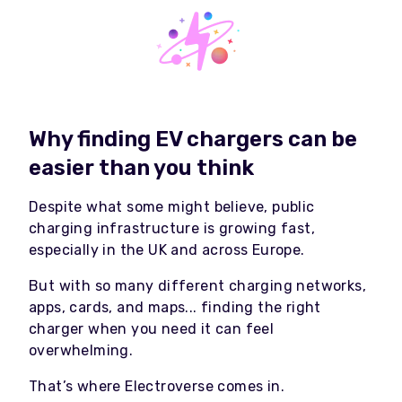
Why finding EV chargers can be
easier than you think
Despite what some might believe, public
charging infrastructure is growing fast,
especially in the UK and across Europe.
But with so many different charging networks,
apps, cards, and maps... finding the right
charger when you need it can feel
overwhelming.
That’s where Electroverse comes in.