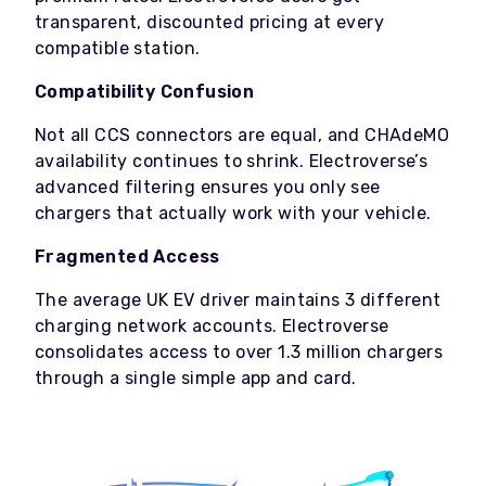
transparent, discounted pricing at every
compatible station.
Compatibility Confusion
Not all CCS connectors are equal, and CHAdeMO
availability continues to shrink. Electroverse’s
advanced filtering ensures you only see
chargers that actually work with your vehicle.
Fragmented Access
The average UK EV driver maintains 3 different
charging network accounts. Electroverse
consolidates access to over 1.3 million chargers
through a single simple app and card.