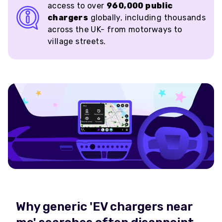
access to over
960,000 public
chargers
globally, including thousands
across the UK- from motorways to
village streets.
Why generic 'EV chargers near