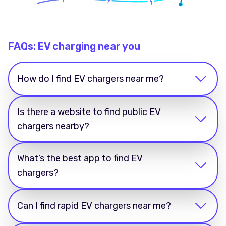
FAQs: EV charging near you
How do I find EV chargers near me?
Is there a website to find public EV
chargers nearby?
What’s the best app to find EV
chargers?
Can I find rapid EV chargers near me?