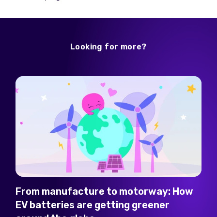
Looking for more?
From manufacture to motorway: How
EV batteries are getting greener