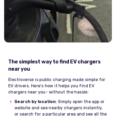
The simplest way to find EV chargers
near you
Electroverse is public charging made simple for
EV drivers. Here's how it helps you find EV
chargers near you- without the hassle:
Search by location
: Simply open the app or
website and see nearby chargers instantly,
or search for a particular area and see all the