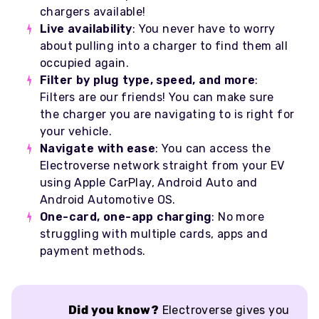
chargers available!
Live availability
: You never have to worry
about pulling into a charger to find them all
occupied again.
Filter by plug type, speed, and more
:
Filters are our friends! You can make sure
the charger you are navigating to is right for
your vehicle.
Navigate with ease
: You can access the
Electroverse network straight from your EV
using Apple CarPlay, Android Auto and
Android Automotive OS.
One-card, one-app charging
: No more
struggling with multiple cards, apps and
payment methods.
Did you know?
Electroverse gives you