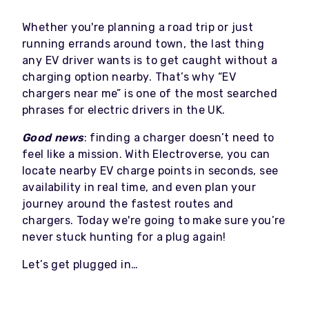
Whether you're planning a road trip or just
running errands around town, the last thing
any EV driver wants is to get caught without a
charging option nearby. That’s why “EV
chargers near me” is one of the most searched
phrases for electric drivers in the UK.
Good news
: finding a charger doesn’t need to
feel like a mission. With Electroverse, you can
locate nearby EV charge points in seconds, see
availability in real time, and even plan your
journey around the fastest routes and
chargers. Today we're going to make sure you’re
never stuck hunting for a plug again!
Let’s get plugged in…