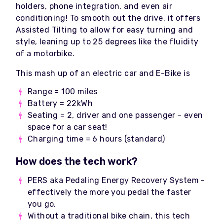
holders, phone integration, and even air
conditioning! To smooth out the drive, it offers
Assisted Tilting to allow for easy turning and
style, leaning up to 25 degrees like the fluidity
of a motorbike.
This mash up of an electric car and E-Bike is
Range = 100 miles
Battery = 22kWh
Seating = 2, driver and one passenger - even
space for a car seat!
Charging time = 6 hours (standard)
How does the tech work?
PERS aka Pedaling Energy Recovery System -
effectively the more you pedal the faster
you go.
Without a traditional bike chain, this tech