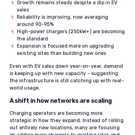
Growth remains steady despite a dip in EV
sales
Reliability is improving, now averaging
around 90-95%
High-power chargers (250kW+) are becoming
the standard
Expansion is focused more on upgrading
existing sites than building new ones
Even with EV sales down year-on-year, demand
is keeping up with new capacity - suggesting
the infrastructure is still catching up with real-
world usage.
A shift in how networks are scaling
Charging operators are becoming more
strategic in how they expand. Instead of rolling
out entirely new locations, many are focusing
on adding more chargers to existing sites and