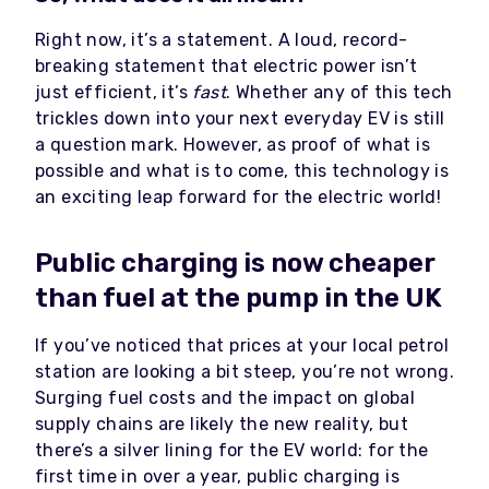
Right now, it’s a statement. A loud, record-
breaking statement that electric power isn’t
just efficient, it’s
fast
. Whether any of this tech
trickles down into your next everyday EV is still
a question mark. However, as proof of what is
possible and what is to come, this technology is
an exciting leap forward for the electric world!
Public charging is now cheaper
than fuel at the pump in the UK
If you’ve noticed that prices at your local petrol
station are looking a bit steep, you’re not wrong.
Surging fuel costs and the impact on global
supply chains are likely the new reality, but
there’s a silver lining for the EV world: for the
first time in over a year, public charging is