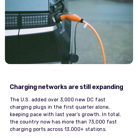
Charging networks are still expanding
The U.S. added over 3,000 new DC fast
charging plugs in the first quarter alone,
keeping pace with last year’s growth. In total,
the country now has more than 73,000 fast
charging ports across 13,000+ stations.