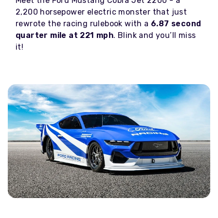
Meet the Ford Mustang Cobra Jet 2200 - a
2,200 horsepower electric monster that just
rewrote the racing rulebook with a
6.87 second
quarter mile at 221 mph
. Blink and you’ll miss
it!