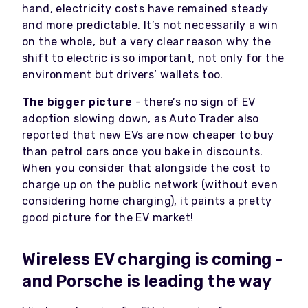
hand, electricity costs have remained steady
and more predictable. It’s not necessarily a win
on the whole, but a very clear reason why the
shift to electric is so important, not only for the
environment but drivers’ wallets too.
The bigger picture
- there’s no sign of EV
adoption slowing down, as Auto Trader also
reported that new EVs are now cheaper to buy
than petrol cars once you bake in discounts.
When you consider that alongside the cost to
charge up on the public network (without even
considering home charging), it paints a pretty
good picture for the EV market!
Wireless EV charging is coming -
and Porsche is leading the way