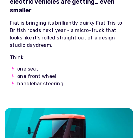
electric vehicles are getting… even
smaller
Fiat is bringing its brilliantly quirky Fiat Tris to
British roads next year - a micro-truck that
looks like it’s rolled straight out of a design
studio daydream.
Think:
one seat
one front wheel
handlebar steering