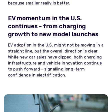
because smaller really is better.
EV momentum in the U.S.
continues - from charging
growth to new model launches
EV adoption in the U.S. might not be moving in a
straight line, but the overall direction is clear.
While new car sales have dipped, both charging
infrastructure and vehicle innovation continue
to push forward - signalling long-term
confidence in electrification.