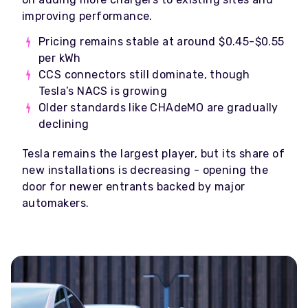
improving performance.
Pricing remains stable at around $0.45-$0.55
per kWh
CCS connectors still dominate, though
Tesla’s NACS is growing
Older standards like CHAdeMO are gradually
declining
Tesla remains the largest player, but its share of
new installations is decreasing - opening the
door for newer entrants backed by major
automakers.