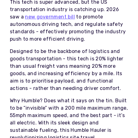
This tech is super advanced, but the US
transportation industry is catching up. 2026
saw a
new government bill
to promote
autonomous driving tech, and regulate safety
standards - effectively promoting the industry
push to more efficient driving.
Designed to be the backbone of logistics and
goods transportation - this tech is 20% lighter
than usual freight vans meaning 20% more
goods, and increasing efficiency by a mile. Its
aim is to prioritise payload, and functional
actions - rather than needing driver comfort.
Why Humble? Does what it says on the tin. Built
to be “invisible” with a 200 mile maximum range,
55mph maximum speed, and the best part - it’s
all electric. With its sleek design and
sustainable fueling, this Humble Hauler is
revolutionizing logistics site travel.