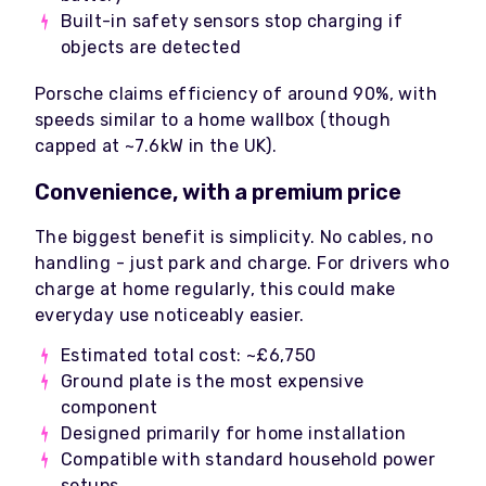
Built-in safety sensors stop charging if
objects are detected
Porsche claims efficiency of around 90%, with
speeds similar to a home wallbox (though
capped at ~7.6kW in the UK).
Convenience, with a premium price
The biggest benefit is simplicity. No cables, no
handling - just park and charge. For drivers who
charge at home regularly, this could make
everyday use noticeably easier.
Estimated total cost: ~£6,750
Ground plate is the most expensive
component
Designed primarily for home installation
Compatible with standard household power
setups