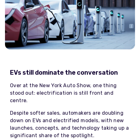
EVs still dominate the conversation
Over at the New York Auto Show, one thing
stood out: electrification is still front and
centre.
Despite softer sales, automakers are doubling
down on EVs and electrified models, with new
launches, concepts, and technology taking up a
significant share of the spotlight.