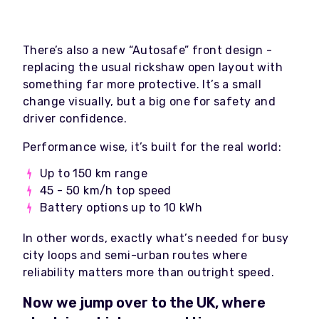
There’s also a new “Autosafe” front design -
replacing the usual rickshaw open layout with
something far more protective. It’s a small
change visually, but a big one for safety and
driver confidence.
Performance wise, it’s built for the real world:
Up to 150 km range
45 - 50 km/h top speed
Battery options up to 10 kWh
In other words, exactly what’s needed for busy
city loops and semi-urban routes where
reliability matters more than outright speed.
Now we jump over to the UK, where