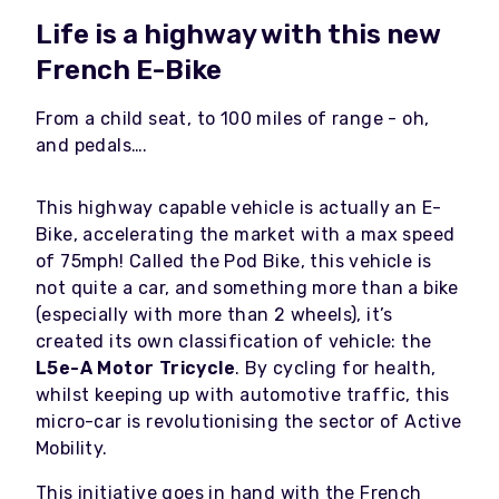
Life is a highway with this new
French E-Bike
From a child seat, to 100 miles of range - oh,
and pedals….
This highway capable vehicle is actually an E-
Bike, accelerating the market with a max speed
of 75mph! Called the Pod Bike, this vehicle is
not quite a car, and something more than a bike
(especially with more than 2 wheels), it’s
created its own classification of vehicle: the
L5e-A Motor Tricycle
. By cycling for health,
whilst keeping up with automotive traffic, this
micro-car is revolutionising the sector of Active
Mobility.
This initiative goes in hand with the French