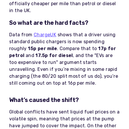
officially cheaper per mile than petrol or diesel
in the UK.
So what are the hard facts?
Data from
ChargeUK
shows that a driver using
standard public chargers is now spending
roughly
15p per mile
. Compare that to
17p for
petrol
and
17.5p for diesel
, and the "EVs are
too expensive to run" argument starts
unravelling. Even if you’re mixing in some rapid
charging (the 80/20 split most of us do), you’re
still coming out on top at 16p per mile.
What’s caused the shift?
Global conflicts have sent liquid fuel prices on a
volatile spin, meaning that prices at the pump
have jumped to cover the impact. On the other