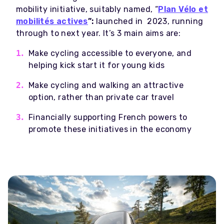
mobility initiative, suitably named, “
Plan Vélo et
mobilités actives
”:
launched in 2023, running
through to next year. It’s 3 main aims are:
Make cycling accessible to everyone, and
helping kick start it for young kids
Make cycling and walking an attractive
option, rather than private car travel
Financially supporting French powers to
promote these initiatives in the economy