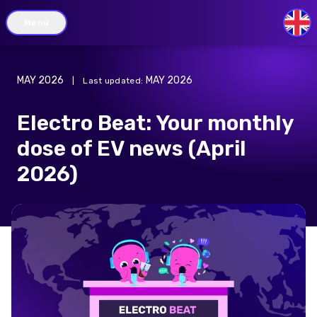
Menu
GB
MAY 2026
MAY 2026
|
Last updated
:
Electro Beat: Your monthly
dose of EV news (April
2026)