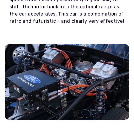
shift the motor back into the optimal range as
the car accelerates. This car is a combination of
retro and futuristic - and clearly very effective!