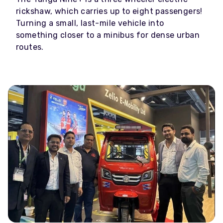
rickshaw, which carries up to eight passengers!
Turning a small, last-mile vehicle into
something closer to a minibus for dense urban
routes.