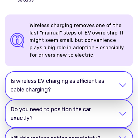
Wireless charging removes one of the
last “manual” steps of EV ownership. It
might seem small, but convenience
plays a big role in adoption - especially
for drivers new to electric.
Is wireless EV charging as efficient as
cable charging?
Do you need to position the car
exactly?