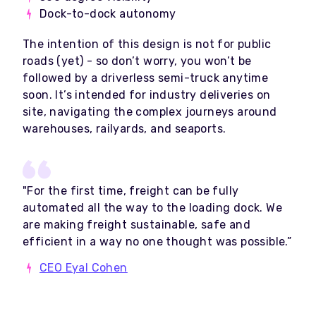
Dock-to-dock autonomy
The intention of this design is not for public
roads (yet) - so don’t worry, you won’t be
followed by a driverless semi-truck anytime
soon. It’s intended for industry deliveries on
site, navigating the complex journeys around
warehouses, railyards, and seaports.
"For the first time, freight can be fully
automated all the way to the loading dock. We
are making freight sustainable, safe and
efficient in a way no one thought was possible.”
CEO Eyal Cohen