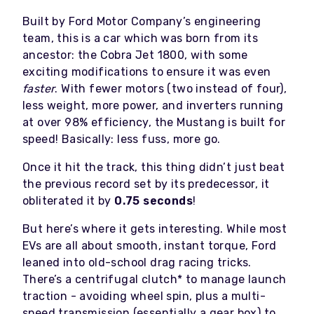
Built by Ford Motor Company’s engineering
team, this is a car which was born from its
ancestor: the Cobra Jet 1800, with some
exciting modifications to ensure it was even
faster
. With fewer motors (two instead of four),
less weight, more power, and inverters running
at over 98% efficiency, the Mustang is built for
speed! Basically: less fuss, more go.
Once it hit the track, this thing didn’t just beat
the previous record set by its predecessor, it
obliterated it by
0.75 seconds
!
But here’s where it gets interesting. While most
EVs are all about smooth, instant torque, Ford
leaned into old-school drag racing tricks.
There’s a centrifugal clutch* to manage launch
traction - avoiding wheel spin, plus a multi-
speed transmission (essentially a gear box) to