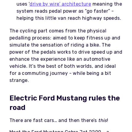
uses ‘
drive by wire’ architecture
meaning the
system reads pedal power as “go faster” -
helping this little van reach highway speeds.
The cycling part comes from the physical
pedalling process: aimed to keep fitness up and
simulate the sensation of riding a bike. The
power of the pedals works to drive speed up and
enhance the experience like an automotive
vehicle. It’s the best of both worlds, and ideal
for a commuting journey - while being a bit
strange.
Electric Ford Mustang rules the
road
There are fast cars… and then there’s
this
!