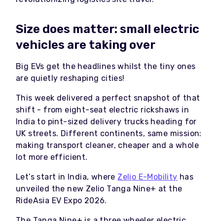
Size does matter: small electric
vehicles are taking over
Big EVs get the headlines whilst the tiny ones
are quietly reshaping cities!
This week delivered a perfect snapshot of that
shift - from eight-seat electric rickshaws in
India to pint-sized delivery trucks heading for
UK streets. Different continents, same mission:
making transport cleaner, cheaper and a whole
lot more efficient.
Let’s start in India, where
Zelio E-Mobility
has
unveiled the new Zelio Tanga Nine+ at the
RideAsia EV Expo 2026.
The Tanga Nine+ is a three wheeler electric