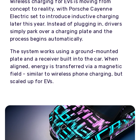
Wireless charging for EVs is moving from
concept to reality, with Porsche Cayenne
Electric set to introduce inductive charging
later this year. Instead of plugging in, drivers
simply park over a charging plate and the
process begins automatically.
The system works using a ground-mounted
plate and a receiver built into the car. When
aligned, energy is transferred via a magnetic
field - similar to wireless phone charging, but
scaled up for EVs.