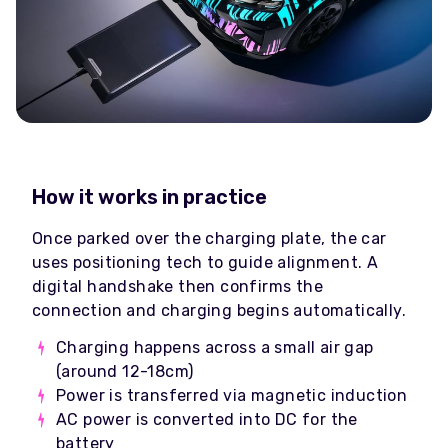
How it works in practice
Once parked over the charging plate, the car
uses positioning tech to guide alignment. A
digital handshake then confirms the
connection and charging begins automatically.
Charging happens across a small air gap
(around 12-18cm)
Power is transferred via magnetic induction
AC power is converted into DC for the
battery