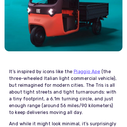
It’s inspired by icons like the
Piaggio Ape
(the
three-wheeled Italian light commercial vehicle),
but reimagined for modern cities. The Tris is all
about tight streets and tight turnarounds: with
a tiny footprint, a 6.1m turning circle, and just
enough range (around 56 miles/90 kilometers)
to keep deliveries moving all day.
And while it might look minimal, it’s surprisingly