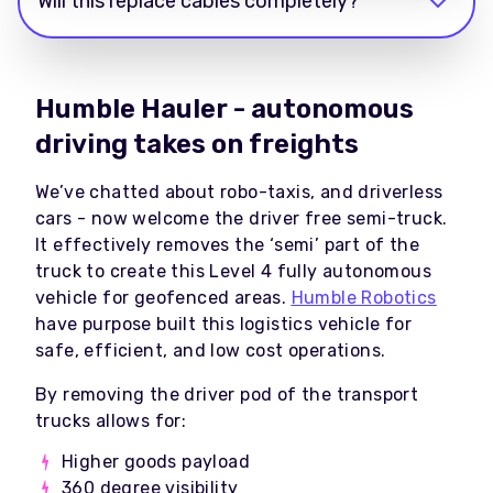
Will this replace cables completely?
Humble Hauler - autonomous
driving takes on freights
We’ve chatted about robo-taxis, and driverless
cars - now welcome the driver free semi-truck.
It effectively removes the ‘semi’ part of the
truck to create this Level 4 fully autonomous
vehicle for geofenced areas.
Humble Robotics
have purpose built this logistics vehicle for
safe, efficient, and low cost operations.
By removing the driver pod of the transport
trucks allows for:
Higher goods payload
360 degree visibility