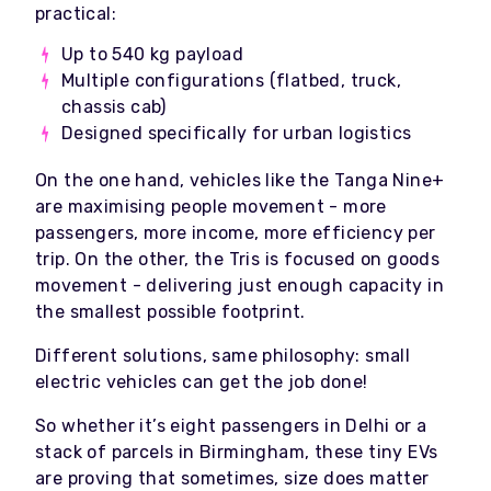
practical:
Up to 540 kg payload
Multiple configurations (flatbed, truck,
chassis cab)
Designed specifically for urban logistics
On the one hand, vehicles like the Tanga Nine+
are maximising people movement - more
passengers, more income, more efficiency per
trip. On the other, the Tris is focused on goods
movement - delivering just enough capacity in
the smallest possible footprint.
Different solutions, same philosophy: small
electric vehicles can get the job done!
So whether it’s eight passengers in Delhi or a
stack of parcels in Birmingham, these tiny EVs
are proving that sometimes, size does matter