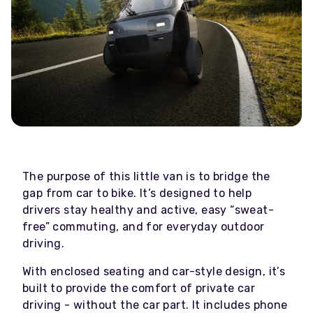
The purpose of this little van is to bridge the
gap from car to bike. It’s designed to help
drivers stay healthy and active, easy “sweat-
free” commuting, and for everyday outdoor
driving.
With enclosed seating and car-style design, it’s
built to provide the comfort of private car
driving - without the car part. It includes phone