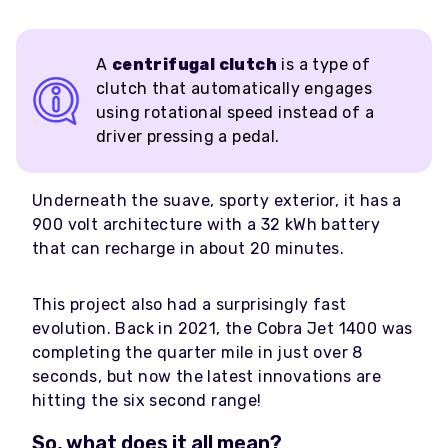
A
centrifugal clutch
is a type of
clutch that automatically engages
using rotational speed instead of a
driver pressing a pedal.
Underneath the suave, sporty exterior, it has a
900 volt architecture with a 32 kWh battery
that can recharge in about 20 minutes.
This project also had a surprisingly fast
evolution. Back in 2021, the Cobra Jet 1400 was
completing the quarter mile in just over 8
seconds, but now the latest innovations are
hitting the six second range!
So, what does it all mean?