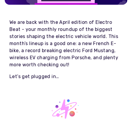
We are back with the April edition of Electro
Beat - your monthly roundup of the biggest
stories shaping the electric vehicle world. This
month’s lineup is a good one: a new French E-
bike, a record breaking electric Ford Mustang,
wireless EV charging from Porsche, and plenty
more worth checking out!
Let’s get plugged in…