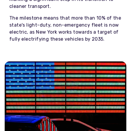
cleaner transport.
The milestone means that more than 10% of the
state's light-duty, non-emergency fleet is now
electric, as New York works towards a target of
fully electrifying these vehicles by 2035.