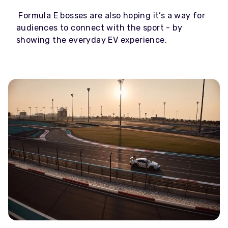
Formula E bosses are also hoping it’s a way for
audiences to connect with the sport - by
showing the everyday EV experience.