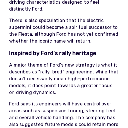
driving characteristics designed to feel
distinctly Ford.
There is also speculation that the electric
supermini could become a spiritual successor to
the Fiesta, although Ford has not yet confirmed
whether the iconic name will return.
Inspired by Ford's rally heritage
A major theme of Ford's new strategy is what it
describes as "rally-bred" engineering. While that
doesn't necessarily mean high-performance
models, it does point towards a greater focus
on driving dynamics.
Ford says its engineers will have control over
areas such as suspension tuning, steering feel
and overall vehicle handling. The company has
also suggested future models could retain more