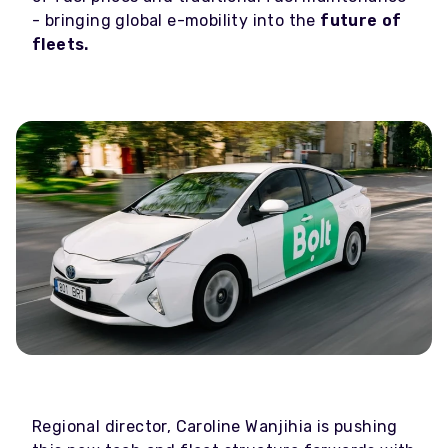
- bringing global e-mobility into the
future of
fleets.
Regional director, Caroline Wanjihia is pushing