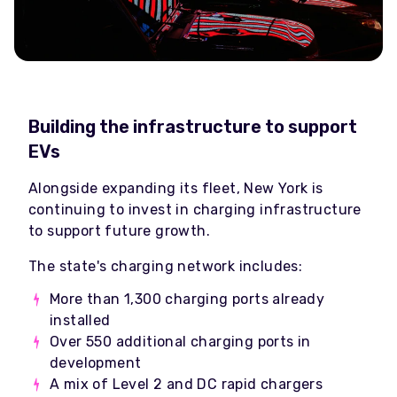
Building the infrastructure to support
EVs
Alongside expanding its fleet, New York is
continuing to invest in charging infrastructure
to support future growth.
The state's charging network includes:
More than 1,300 charging ports already
installed
Over 550 additional charging ports in
development
A mix of Level 2 and DC rapid chargers