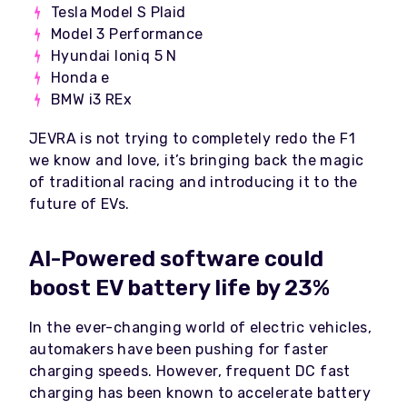
Tesla Model S Plaid
Model 3 Performance
Hyundai Ioniq 5 N
Honda e
BMW i3 REx
JEVRA is not trying to completely redo the F1
we know and love, it’s bringing back the magic
of traditional racing and introducing it to the
future of EVs.
AI-Powered software could
boost EV battery life by 23%
In the ever-changing world of electric vehicles,
automakers have been pushing for faster
charging speeds. However, frequent DC fast
charging has been known to accelerate battery