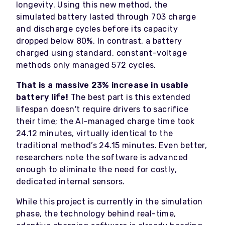
longevity. Using this new method, the
simulated battery lasted through 703 charge
and discharge cycles before its capacity
dropped below 80%. In contrast, a battery
charged using standard, constant-voltage
methods only managed 572 cycles.
That is a massive 23% increase in usable
battery life!
The best part is this extended
lifespan doesn't require drivers to sacrifice
their time; the AI-managed charge time took
24.12 minutes, virtually identical to the
traditional method’s 24.15 minutes. Even better,
researchers note the software is advanced
enough to eliminate the need for costly,
dedicated internal sensors.
While this project is currently in the simulation
phase, the technology behind real-time,