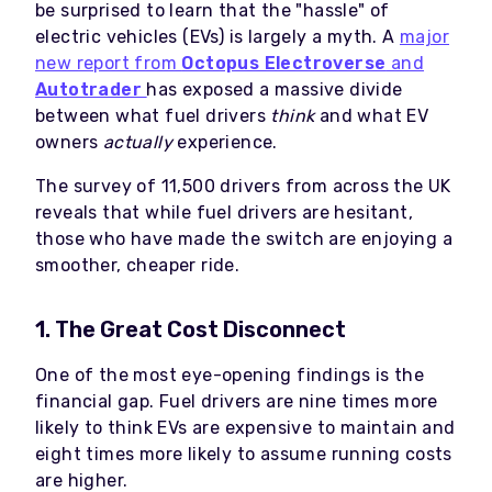
be surprised to learn that the "hassle" of
electric vehicles (EVs) is largely a myth. A
major
new report from
Octopus Electroverse
and
Autotrader
has exposed a massive divide
between what fuel drivers
think
and what EV
owners
actually
experience.
The survey of 11,500 drivers from across the UK
reveals that while fuel drivers are hesitant,
those who have made the switch are enjoying a
smoother, cheaper ride.
1. The Great Cost Disconnect
One of the most eye-opening findings is the
financial gap. Fuel drivers are nine times more
likely to think EVs are expensive to maintain and
eight times more likely to assume running costs
are higher.