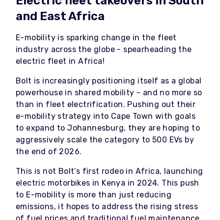
Electric fleet takeovers in South
and East Africa
E-mobility is sparking change in the fleet
industry across the globe - spearheading the
electric fleet in Africa!
Bolt is increasingly positioning itself as a global
powerhouse in shared mobility - and no more so
than in fleet electrification. Pushing out their
e-mobility strategy into Cape Town with goals
to expand to Johannesburg, they are hoping to
aggressively scale the category to 500 EVs by
the end of 2026.
This is not Bolt’s first rodeo in Africa, launching
electric motorbikes in Kenya in 2024. This push
to E-mobility is more than just reducing
emissions, it hopes to address the rising stress
of fuel prices and traditional fuel maintenance