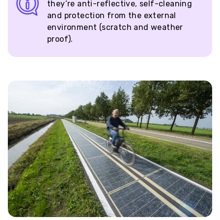
they’re anti-reflective, self-cleaning
and protection from the external
environment (scratch and weather
proof).