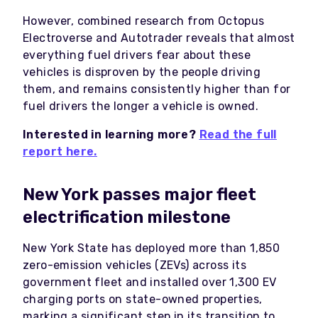
However, combined research from Octopus
Electroverse and Autotrader reveals that almost
everything fuel drivers fear about these
vehicles is disproven by the people driving
them, and remains consistently higher than for
fuel drivers the longer a vehicle is owned.
Interested in learning more?
Read the full
report here.
New York passes major fleet
electrification milestone
New York State has deployed more than 1,850
zero-emission vehicles (ZEVs) across its
government fleet and installed over 1,300 EV
charging ports on state-owned properties,
marking a significant step in its transition to