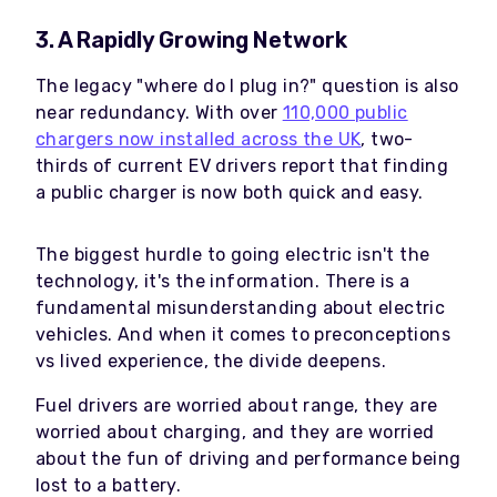
3. A Rapidly Growing Network
The legacy "where do I plug in?" question is also
near redundancy. With over
110,000 public
chargers now installed across the UK
, two-
thirds of current EV drivers report that finding
a public charger is now both quick and easy.
The biggest hurdle to going electric isn't the
technology, it's the information. There is a
fundamental misunderstanding about electric
vehicles. And when it comes to preconceptions
vs lived experience, the divide deepens.
Fuel drivers are worried about range, they are
worried about charging, and they are worried
about the fun of driving and performance being
lost to a battery.