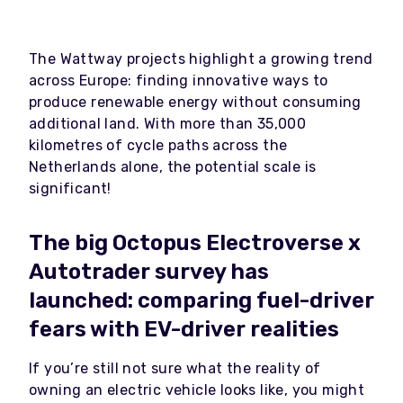
The Wattway projects highlight a growing trend
across Europe: finding innovative ways to
produce renewable energy without consuming
additional land. With more than 35,000
kilometres of cycle paths across the
Netherlands alone, the potential scale is
significant!
The big Octopus Electroverse x
Autotrader survey has
launched: comparing fuel-driver
fears with EV-driver realities
If you’re still not sure what the reality of
owning an electric vehicle looks like, you might