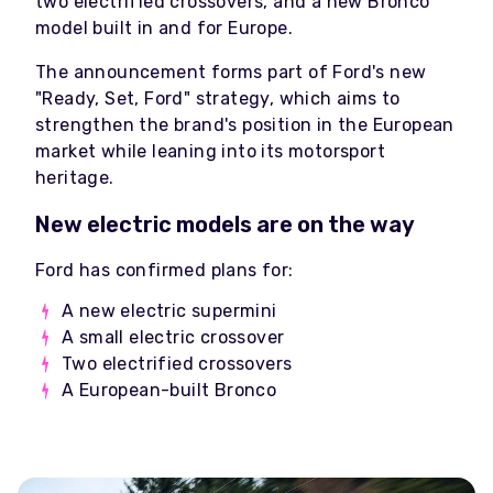
two electrified crossovers, and a new Bronco
model built in and for Europe.
The announcement forms part of Ford's new
"Ready, Set, Ford" strategy, which aims to
strengthen the brand's position in the European
market while leaning into its motorsport
heritage.
New electric models are on the way
Ford has confirmed plans for:
A new electric supermini
A small electric crossover
Two electrified crossovers
A European-built Bronco