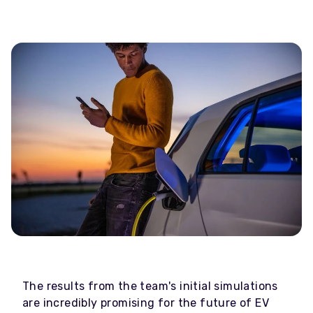
The results from the team's initial simulations
are incredibly promising for the future of EV