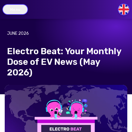
Menu
GB
JUNE 2026
Electro Beat: Your Monthly
Dose of EV News (May
2026)