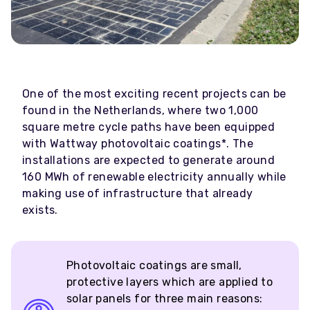
One of the most exciting recent projects can be
found in the Netherlands, where two 1,000
square metre cycle paths have been equipped
with Wattway photovoltaic coatings*. The
installations are expected to generate around
160 MWh of renewable electricity annually while
making use of infrastructure that already
exists.
Photovoltaic coatings are small,
protective layers which are applied to
solar panels for three main reasons: