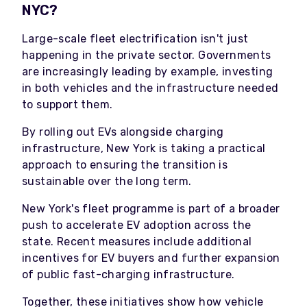
NYC?
Large-scale fleet electrification isn't just
happening in the private sector. Governments
are increasingly leading by example, investing
in both vehicles and the infrastructure needed
to support them.
By rolling out EVs alongside charging
infrastructure, New York is taking a practical
approach to ensuring the transition is
sustainable over the long term.
New York's fleet programme is part of a broader
push to accelerate EV adoption across the
state. Recent measures include additional
incentives for EV buyers and further expansion
of public fast-charging infrastructure.
Together, these initiatives show how vehicle