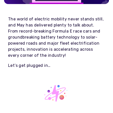
The world of electric mobility never stands still,
and May has delivered plenty to talk about.
From record-breaking Formula E race cars and
groundbreaking battery technology to solar-
powered roads and major fleet electrification
projects, innovation is accelerating across
every corner of the industry!
Let’s get plugged in…