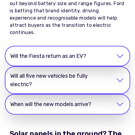
out beyond battery size and range figures. Ford
is betting that brand identity, driving
experience and recognisable models will help
attract buyers as the transition to electric
continues.
Will the Fiesta return as an EV?
Will all five new vehicles be fully
electric?
When will the new models arrive?
Solar panels in the ground? The