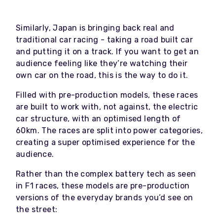
Similarly, Japan is bringing back real and
traditional car racing - taking a road built car
and putting it on a track. If you want to get an
audience feeling like they’re watching their
own car on the road, this is the way to do it.
Filled with pre-production models, these races
are built to work with, not against, the electric
car structure, with an optimised length of
60km. The races are split into power categories,
creating a super optimised experience for the
audience.
Rather than the complex battery tech as seen
in F1 races, these models are pre-production
versions of the everyday brands you’d see on
the street: