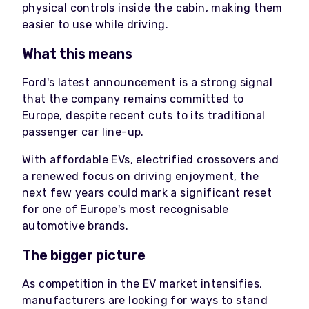
physical controls inside the cabin, making them
easier to use while driving.
What this means
Ford's latest announcement is a strong signal
that the company remains committed to
Europe, despite recent cuts to its traditional
passenger car line-up.
With affordable EVs, electrified crossovers and
a renewed focus on driving enjoyment, the
next few years could mark a significant reset
for one of Europe's most recognisable
automotive brands.
The bigger picture
As competition in the EV market intensifies,
manufacturers are looking for ways to stand