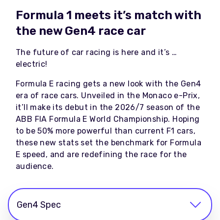
Formula 1 meets it’s match with
the new Gen4 race car
The future of car racing is here and it’s …
electric!
Formula E racing gets a new look with the Gen4
era of race cars. Unveiled in the Monaco e-Prix,
it’ll make its debut in the 2026/7 season of the
ABB FIA Formula E World Championship. Hoping
to be 50% more powerful than current F1 cars,
these new stats set the benchmark for Formula
E speed, and are redefining the race for the
audience.
Gen4 Spec