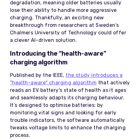
degradation, meaning older batteries usually
lose their ability to handle more aggressive
charging. Thankfully, an exciting new
breakthrough from researchers at Sweden’s
Chalmers University of Technology could offer
a clever AI-driven solution.
Introducing the “health-aware”
charging algorithm
Published by the IEEE,
the study introduces a
"health-aware" charging algorithm
that actively
reads an EV battery's state of health as it ages
and seamlessly adapts its charging behaviour.
It’s designed to optimise batteries: by
monitoring vital signs and looking for early
trouble indicators, the software automatically
tweaks voltage limits to enhance the charging
process.