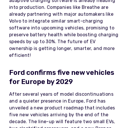
adaptive charging software is already heading
into production. Companies like Breathe are
already partnering with major automakers like
Volvo to integrate similar smart-charging
software into upcoming vehicles, promising to
preserve battery health while boosting charging
speeds by up to 30%. The future of EV
ownership is getting longer, smarter, and more
efficient!
Ford confirms five new vehicles
for Europe by 2029
After several years of model discontinuations
and a quieter presence in Europe, Ford has
unveiled a new product roadmap that includes
five new vehicles arriving by the end of the
decade. The line-up will feature two small EVs,