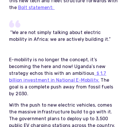
this new tech and fleet structure forwards with
the
Bolt statement:
“We are not simply talking about electric
mobility in Africa; we are actively building it.”
E-mobility is no longer the concept, it’s
becoming the here and now! Uganda’s new
strategy echos this with an ambitious
＄1.7
billion investment in National E-Mobility.
The
goal is a complete push away from fossil fuels
by 2030.
With the push to new electric vehicles, comes
the massive infrastructure build to go with it.
The government plans to deploy up to 3,500
public EV charging stations across the country.