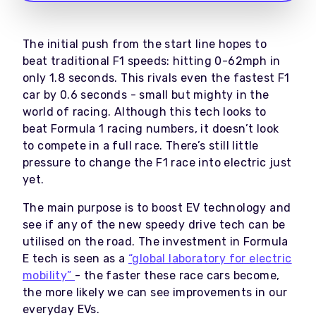
The initial push from the start line hopes to
beat traditional F1 speeds: hitting 0-62mph in
only 1.8 seconds. This rivals even the fastest F1
car by 0.6 seconds - small but mighty in the
world of racing. Although this tech looks to
beat Formula 1 racing numbers, it doesn’t look
to compete in a full race. There’s still little
pressure to change the F1 race into electric just
yet.
The main purpose is to boost EV technology and
see if any of the new speedy drive tech can be
utilised on the road. The investment in Formula
E tech is seen as a
“global laboratory for electric
mobility”
- the faster these race cars become,
the more likely we can see improvements in our
everyday EVs.