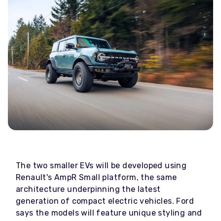
The two smaller EVs will be developed using
Renault's AmpR Small platform, the same
architecture underpinning the latest
generation of compact electric vehicles. Ford
says the models will feature unique styling and