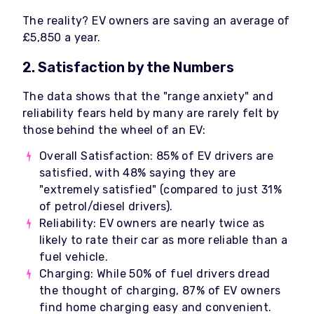
The reality? EV owners are saving an average of
£5,850 a year.
2. Satisfaction by the Numbers
The data shows that the "range anxiety" and
reliability fears held by many are rarely felt by
those behind the wheel of an EV:
Overall Satisfaction: 85% of EV drivers are
satisfied, with 48% saying they are
"extremely satisfied" (compared to just 31%
of petrol/diesel drivers).
Reliability: EV owners are nearly twice as
likely to rate their car as more reliable than a
fuel vehicle.
Charging: While 50% of fuel drivers dread
the thought of charging, 87% of EV owners
find home charging easy and convenient.