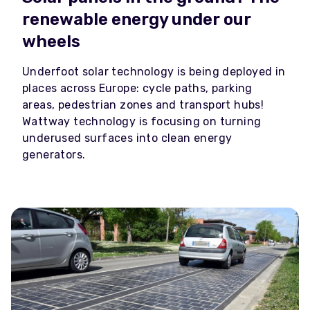
renewable energy under our
wheels
Underfoot solar technology is being deployed in
places across Europe: cycle paths, parking
areas, pedestrian zones and transport hubs!
Wattway technology is focusing on turning
underused surfaces into clean energy
generators.