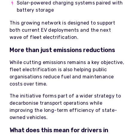
Solar-powered charging systems paired with
battery storage
This growing network is designed to support
both current EV deployments and the next
wave of fleet electrification.
More than just emissions reductions
While cutting emissions remains a key objective,
fleet electrification is also helping public
organisations reduce fuel and maintenance
costs over time.
The initiative forms part of a wider strategy to
decarbonise transport operations while
improving the long-term efficiency of state-
owned vehicles.
What does this mean for drivers in