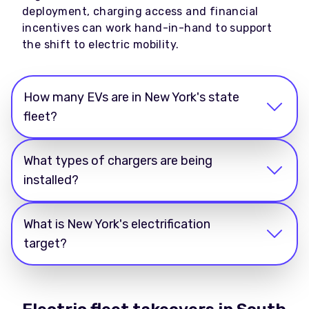
deployment, charging access and financial
incentives can work hand-in-hand to support
the shift to electric mobility.
How many EVs are in New York's state
fleet?
What types of chargers are being
installed?
What is New York's electrification
target?